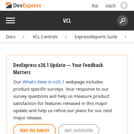
Buy
Log In
Menu
VCL
Search:
Sear
Docs
VCL Controls
ExpressReports Suite
DevExpress v26.1 Update — Your Feedback
Matters
Our
What's New in v26.1
webpage includes
product-specific surveys. Your response to our
survey questions will help us measure product
satisfaction for features released in this major
update and help us refine our plans for our next
major release.
TAKE THE SURVEY
NOT INTERESTED