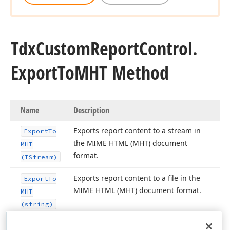
Tdx
Custom
Report
Control.
Export
To
MHT Method
Name
Description
Exports report content to a stream in
Export
To
the MIME HTML (MHT) document
MHT
format.
(TStream)
Exports report content to a file in the
Export
To
MIME HTML (MHT) document format.
MHT
(string)