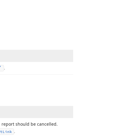
.
a report should be cancelled.
.
t
Link