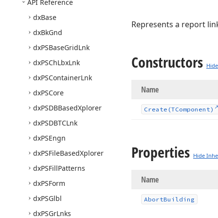
API Reference
dx
Base
Represents a report lin
dx
Bk
Gnd
dx
PSBase
Grid
Lnk
Constructors
dx
PSCh
Lbx
Lnk
Hide
dx
PSContainer
Lnk
Name
dx
PSCore
dx
PSDBBased
Xplorer
Create
(TComponent)
dx
PSDBTCLnk
dx
PSEngn
Properties
dx
PSFile
Based
Xplorer
Hide Inhe
dx
PSFill
Patterns
Name
dx
PSForm
dx
PSGlbl
Abort
Building
dx
PSGr
Lnks