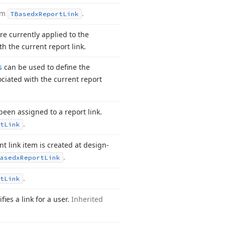
rom
.
TBasedx
Report
Link
are currently applied to the
th the current report link.
s
can be used to define the
ciated with the current report
een assigned to a report link.
.
t
Link
 link item is created at design-
.
asedx
Report
Link
.
t
Link
fies a link for a user.
Inherited