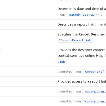
Determines date and time of a 
from
.
TBasedx
Report
Link
Describes a report link.
Inheri
Specifies the
Report Designer
.
TBasedx
Report
Link
Provides the designer context
context-sensitive online Help.
.
Link
Inherited from
TComponent
Provides access to a report lin
Inherited from
Tcx
Component
Inherited from
Tcx
Component