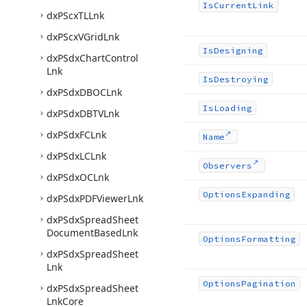
Is
Current
Link
dx
PScx
TLLnk
dx
PScx
VGrid
Lnk
Is
Designing
dx
PSdx
Chart
Control
Lnk
Is
Destroying
dx
PSdx
DBOCLnk
Is
Loading
dx
PSdx
DBTVLnk
dx
PSdx
FCLnk
Name
dx
PSdx
LCLnk
Observers
dx
PSdx
OCLnk
Options
Expanding
dx
PSdx
PDFViewer
Lnk
dx
PSdx
Spread
Sheet
Document
Based
Lnk
Options
Formatting
dx
PSdx
Spread
Sheet
Lnk
Options
Pagination
dx
PSdx
Spread
Sheet
Lnk
Core