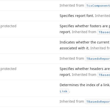
Inherited from
Tcx
Component
Specifies report font.
Inherite
protected
Specifies whether footers are 
report.
Inherited from
TBase
Indicates whether the current 
associated with it.
Inherited 
Inherited from
TBasedx
Repor
protected
Specifies whether headers are
report.
Inherited from
TBase
Determines the index of a link
.
Link
Inherited from
TBasedx
Repor