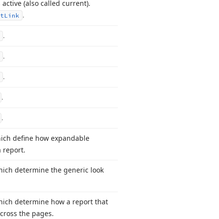
 active (also called current).
.
t
Link
.
.
.
.
.
hich define how expandable
 report.
which determine the generic look
which determine how a report that
across the pages.