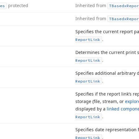
protected
Inherited from
es
TBasedx
Repor
Inherited from
TBasedx
Repor
Specifies the current report p
.
Report
Link
Determines the current print s
.
Report
Link
Specifies additional arbitrary 
.
Report
Link
Specifies if the report link’s re
storage (file, stream, or
explor
displayed by a
linked compon
.
Report
Link
Specifies date representation
.
Report
Link