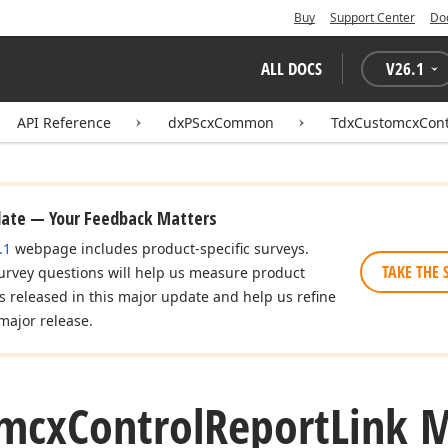
Buy
Support Center
Do
ALL DOCS
V
26.1
API Reference
dxPScxCommon
TdxCustomcxCont
date — Your Feedback Matters
.1
webpage includes product-specific surveys.
TAKE THE 
urvey questions will help us measure product
es released in this major update and help us refine
major release.
mcx
Control
Report
Link 