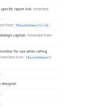
specific report link.
Inherited
ted from
.
TBasedx
Report
Link
dialog’s caption.
Inherited from
 number for use when calling
Inherited from
TBasedx
Report
.
k designer.
.
.