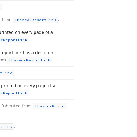
.
d from
.
TBasedx
Report
Link
printed on every page of a
.
dx
Report
Link
report link has a designer
from
.
TBasedx
Report
Link
.
t
Link
 printed on every page of a
.
dx
Report
Link
.
Inherited from
TBasedx
Report
.
t
Link