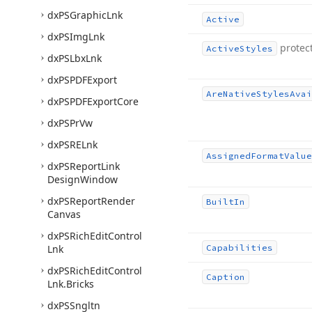
dx
PSGraphic
Lnk
Active
dx
PSImg
Lnk
protec
Active
Styles
dx
PSLbx
Lnk
dx
PSPDFExport
Are
Native
Styles
Avai
dx
PSPDFExport
Core
dx
PSPr
Vw
dx
PSRELnk
Assigned
Format
Value
dx
PSReport
Link
Design
Window
dx
PSReport
Render
Built
In
Canvas
dx
PSRich
Edit
Control
Lnk
Capabilities
dx
PSRich
Edit
Control
Caption
Lnk.
Bricks
dx
PSSngltn