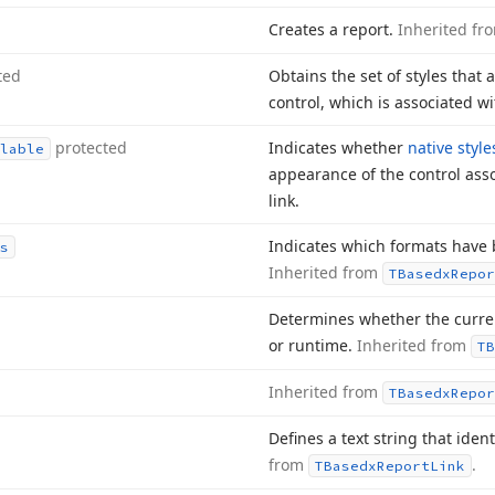
Creates a report.
Inherited f
ted
Obtains the set of styles that 
control, which is associated wi
protected
Indicates whether
native style
lable
appearance of the control asso
link.
Indicates which formats have b
s
Inherited from
TBasedx
Repor
Determines whether the current
or runtime.
Inherited from
TB
Inherited from
TBasedx
Repor
Defines a text string that identi
from
.
TBasedx
Report
Link