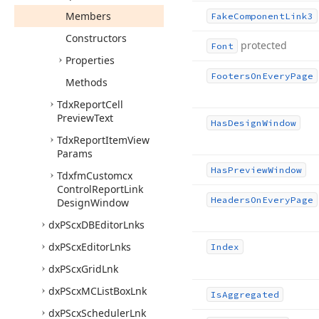
Members
Fake
Component
Link3
Constructors
protected
Font
Properties
Footers
On
Every
Page
Methods
Tdx
Report
Cell
Preview
Text
Has
Design
Window
Tdx
Report
Item
View
Params
Has
Preview
Window
Tdxfm
Customcx
Control
Report
Link
Headers
On
Every
Page
Design
Window
dx
PScx
DBEditor
Lnks
dx
PScx
Editor
Lnks
Index
dx
PScx
Grid
Lnk
dx
PScx
MCList
Box
Lnk
Is
Aggregated
dx
PScx
Scheduler
Lnk