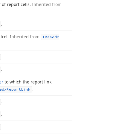
 of report cells.
Inherited from
.
trol.
Inherited from
TBasedx
.
.
er
to which the report link
.
edx
Report
Link
.
.
.