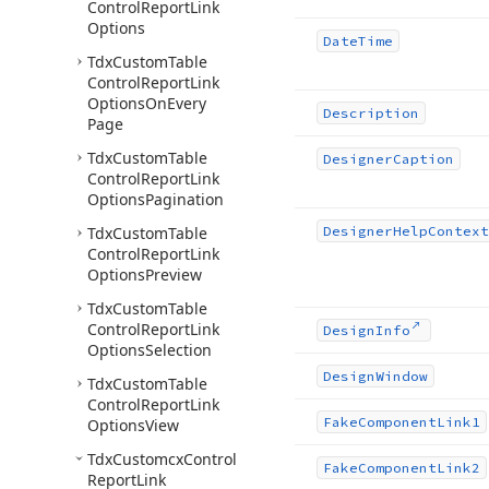
Control
Report
Link
Options
Date
Time
Tdx
Custom
Table
Control
Report
Link
Options
On
Every
Description
Page
Tdx
Custom
Table
Designer
Caption
Control
Report
Link
Options
Pagination
Tdx
Custom
Table
Designer
Help
Context
Control
Report
Link
Options
Preview
Tdx
Custom
Table
Control
Report
Link
Design
Info
Options
Selection
Design
Window
Tdx
Custom
Table
Control
Report
Link
Fake
Component
Link1
Options
View
Tdx
Customcx
Control
Fake
Component
Link2
Report
Link