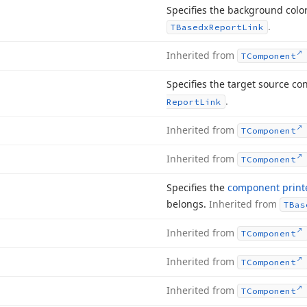
Specifies the background color
.
TBasedx
Report
Link
Inherited from
TComponent
Specifies the target source con
.
Report
Link
Inherited from
TComponent
Inherited from
TComponent
Specifies the
component print
belongs.
Inherited from
TBas
Inherited from
TComponent
Inherited from
TComponent
Inherited from
TComponent