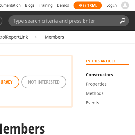
FREE TRIAL
cumentation
Blogs
Training
Demos
Log In
Search:
Sear
rolReportLink
Members
IN THIS ARTICLE
Constructors
SURVEY
NOT INTERESTED
Properties
Methods
Events
Members