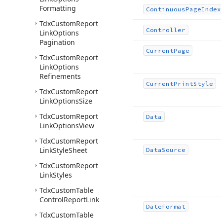
Formatting
Continuous
Page
Index
Tdx
Custom
Report
Controller
Link
Options
Pagination
Current
Page
Tdx
Custom
Report
Link
Options
Refinements
Current
Print
Style
Tdx
Custom
Report
Link
Options
Size
Tdx
Custom
Report
Data
Link
Options
View
Tdx
Custom
Report
Link
Style
Sheet
Data
Source
Tdx
Custom
Report
Link
Styles
Tdx
Custom
Table
Control
Report
Link
Date
Format
Tdx
Custom
Table