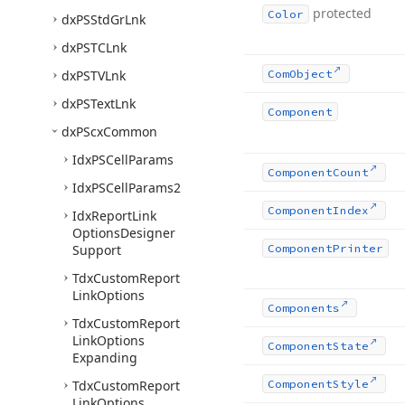
protected
Color
dx
PSStd
Gr
Lnk
dx
PSTCLnk
dx
PSTVLnk
Com
Object
dx
PSText
Lnk
Component
dx
PScx
Common
Idx
PSCell
Params
Component
Count
Idx
PSCell
Params2
Component
Index
Idx
Report
Link
Options
Designer
Support
Component
Printer
Tdx
Custom
Report
Link
Options
Components
Tdx
Custom
Report
Link
Options
Component
State
Expanding
Tdx
Custom
Report
Component
Style
Link
Options