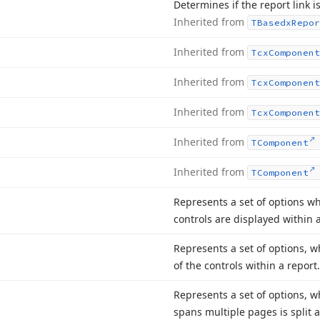
Determines if the report link is
Inherited from
TBasedx
Repor
Inherited from
Tcx
Component
Inherited from
Tcx
Component
Inherited from
Tcx
Component
Inherited from
TComponent
Inherited from
TComponent
Represents a set of options w
controls are displayed within a
Represents a set of options, 
of the controls within a report.
Represents a set of options, 
spans multiple pages is split 