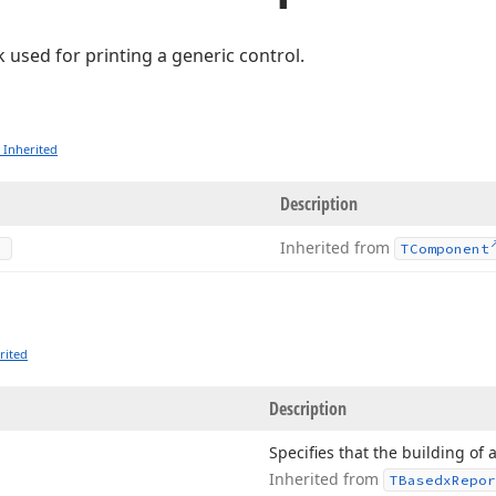
k used for printing a generic control.
 Inherited
Description
Inherited from
TComponent
rited
Description
Specifies that the building of 
Inherited from
TBasedx
Repor