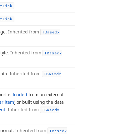
.
t
Link
.
t
Link
age.
Inherited from
TBasedx
tyle.
Inherited from
TBasedx
data.
Inherited from
TBasedx
port is
loaded
from an external
er item
) or built using the data
ent
.
Inherited from
TBasedx
 format.
Inherited from
TBasedx