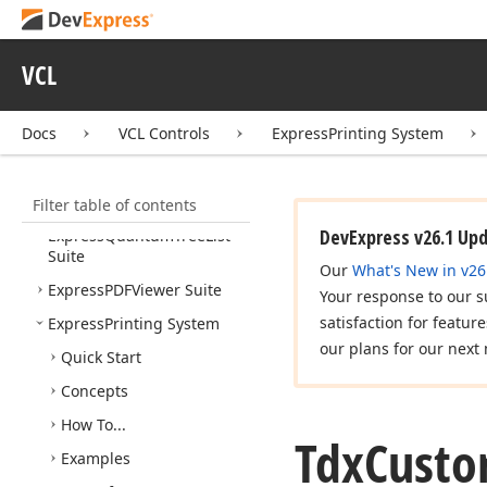
Express
Reports Suite
Express
Rich
Edit
Control
VCL
Suite
Express
Skins Library
Docs
VCL Controls
ExpressPrinting System
Express
Scheduler Suite
Express
Spread
Sheet
Filter table of contents
Suite
DevExpress v26.1 Up
Express
Quantum
Tree
List
Suite
Our
What's New in v26
Express
PDFViewer Suite
Your response to our s
satisfaction for featur
Express
Printing System
our plans for our next 
Quick Start
Concepts
How To...
Tdx
Custo
Examples