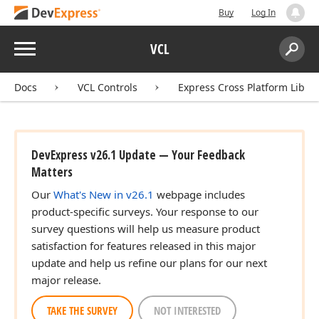
Buy
Log In
Menu
VCL
Search:
Sear
Docs
VCL Controls
Express Cross Platform Libra
DevExpress v26.1 Update — Your Feedback
Matters
Our
What's New in v26.1
webpage includes
product-specific surveys. Your response to our
survey questions will help us measure product
satisfaction for features released in this major
update and help us refine our plans for our next
major release.
TAKE THE SURVEY
NOT INTERESTED