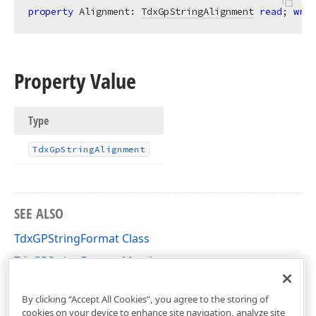
property
 Alignment: 
TdxGpStringAlignment
read
; 
writ
Property Value
Type
Tdx
Gp
String
Alignment
SEE ALSO
TdxGPStringFormat Class
TdxGPStringFormat Members
dxGDIPlusClasses Unit
By clicking “Accept All Cookies”, you agree to the storing of
cookies on your device to enhance site navigation, analyze site