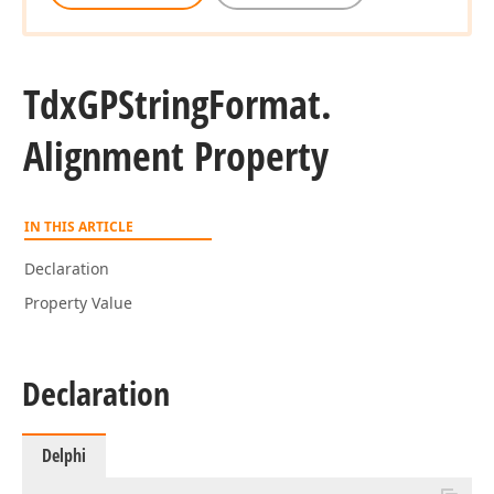
Tdx
GPString
Format.
Alignment Property
IN THIS ARTICLE
Declaration
Property Value
Declaration
Delphi