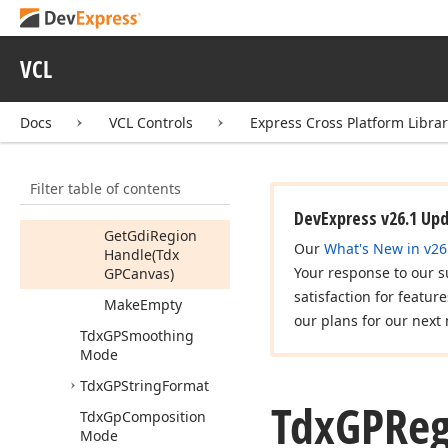
Combine
Region
Path
(Tdx
VCL
GPPath,Tdx
GPCombine
Mode)
Docs
VCL Controls
Express Cross Platform Libra
Combine
Region
Rect
Filter table of contents
Combine
Region
Region
DevExpress v26.1 Up
Get
Gdi
Region
Our
What's New in v26
Handle
(Tdx
Your response to our s
GPCanvas)
satisfaction for featur
Make
Empty
our plans for our next 
Tdx
GPSmoothing
Mode
Tdx
GPString
Format
Tdx
GPReg
Tdx
Gp
Composition
Mode