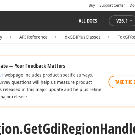
Buy
Support Center
Do
ALL DOCS
V
26.1
ry
API Reference
dxGDIPlusClasses
TdxGPRe
date — Your Feedback Matters
.1
webpage includes product-specific surveys.
TAKE THE 
urvey questions will help us measure product
es released in this major update and help us refine
major release.
ion.
Get
Gdi
Region
Handl