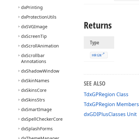
dx
Printing
dx
Protection
Utils
Returns
dx
SVGImage
dx
Screen
Tip
Type
dx
Scroll
Animation
dx
Scrollbar
HRGN
Annotations
dx
Shadow
Window
dx
Skin
Names
SEE ALSO
dx
Skins
Core
TdxGPRegion Class
dx
Skins
Strs
TdxGPRegion Members
dx
Smart
Image
dxGDIPlusClasses Unit
dx
Spell
Checker
Core
dx
Splash
Forms
dx
Theme
Manager