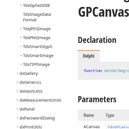
GPCanvas
Tdx
Gp
Fast
DIB
Tdx
Image
Data
Format
Tdx
JPEGImage
Declaration
Tdx
PNGImage
Tdx
Smart
Glyph
Tdx
Smart
Image
Delphi
Tdx
TIFFImage
function
GetGdiRegi
dx
Gallery
dx
Generics
dx
Hash
Utils
Parameters
dx
Measurement
Units
dx
Panel
Name
Type
dx
Password
Dialog
ACanvas
dx
Print
Utils
Tdx
GPCanv