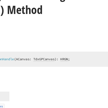
) Method
onHandle
(ACanvas: 
TdxGPCanvas
)
:
HRGN
;
as