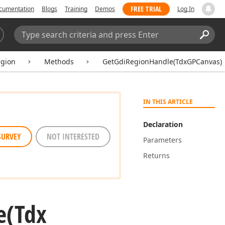
FREE TRIAL
cumentation
Blogs
Training
Demos
Log In
Search:
Sear
gion
Methods
GetGdiRegionHandle(TdxGPCanvas)
IN THIS ARTICLE
Declaration
SURVEY
NOT INTERESTED
Parameters
Returns
e
(Tdx