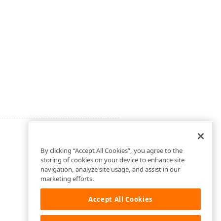
By clicking “Accept All Cookies”, you agree to the
storing of cookies on your device to enhance site
navigation, analyze site usage, and assist in our
marketing efforts.
Accept All Cookies