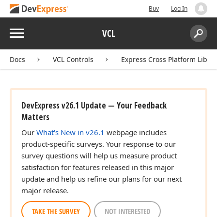
Buy
Log In
Menu
VCL
Search:
Sear
Docs
VCL Controls
Express Cross Platform Libra
ingle,Single,Single)
DevExpress v26.1 Update — Your Feedback
Matters
Our
What's New in v26.1
webpage includes
product-specific surveys. Your response to our
survey questions will help us measure product
satisfaction for features released in this major
update and help us refine our plans for our next
major release.
TAKE THE SURVEY
NOT INTERESTED