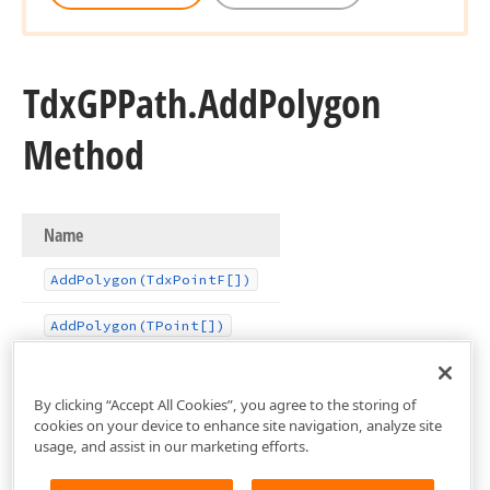
Tdx
GPPath.
Add
Polygon
Method
Name
Add
Polygon
(Tdx
Point
F[])
Add
Polygon
(TPoint[])
By clicking “Accept All Cookies”, you agree to the storing of
cookies on your device to enhance site navigation, analyze site
usage, and assist in our marketing efforts.