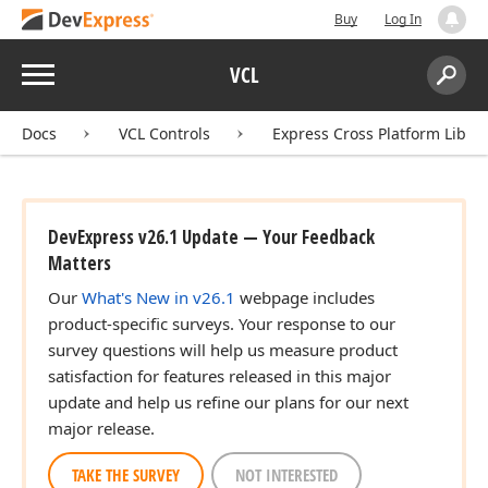
Buy
Log In
Menu
VCL
Search:
Sear
Docs
VCL Controls
Express Cross Platform Libra
DevExpress v26.1 Update — Your Feedback
Matters
Our
What's New in v26.1
webpage includes
product-specific surveys. Your response to our
survey questions will help us measure product
satisfaction for features released in this major
update and help us refine our plans for our next
major release.
TAKE THE SURVEY
NOT INTERESTED