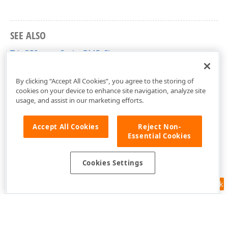
SEE ALSO
TdxGPImageCodecBMP Class
dxGDIPlusClasses Unit
By clicking “Accept All Cookies”, you agree to the storing of
cookies on your device to enhance site navigation, analyze site
usage, and assist in our marketing efforts.
Accept All Cookies
Reject Non-
Essential Cookies
Cookies Settings
Feedback