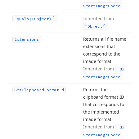
.
Smart
Image
Codec
Inherited from
Equals
(TObject)
.
TObject
Returns all file name
Extensions
extensions that
correspond to the
image format.
Inherited from
Tdx
.
Smart
Image
Codec
Returns the
Get
Clipboard
Format
Id
clipboard format ID
that corresponds to
the implemented
image format.
Inherited from
Tdx
.
Smart
Image
Codec