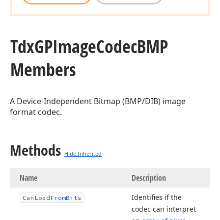
Tdx
GPImage
Codec
BMP
Members
A Device-Independent Bitmap (BMP/DIB) image
format codec.
Methods
Hide Inherited
Name
Description
Identifies if the
Can
Load
From
Bits
codec can interpret