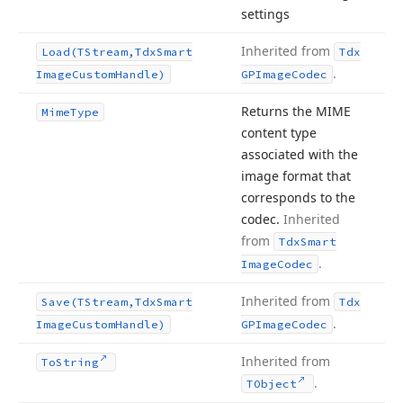
settings
Inherited from
Load
(TStream,Tdx
Smart
Tdx
.
Image
Custom
Handle)
GPImage
Codec
Returns the MIME
Mime
Type
content type
associated with the
image format that
corresponds to the
codec.
Inherited
from
Tdx
Smart
.
Image
Codec
Inherited from
Save
(TStream,Tdx
Smart
Tdx
.
Image
Custom
Handle)
GPImage
Codec
Inherited from
To
String
.
TObject