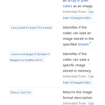
an
array of pixel
colors
as an image.
Inherited from
Tdx
.
Smart
Image
Codec
Identifies if the
Can
Load
Stream
(TStream)
codec can load an
image stored in the
specified
stream
.
Identifies if the
Can
Save
Image
(Tdx
Smart
codec can save a
Image
Custom
Handle)
specific image
stored in memory.
Inherited from
Tdx
.
Smart
Image
Codec
Returns the image
Description
format description.
Inherited from
Tdx