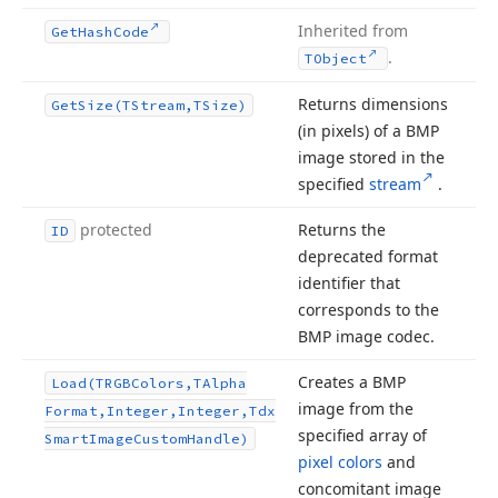
Inherited from
Get
Hash
Code
.
TObject
Returns dimensions
Get
Size
(TStream,TSize)
(in pixels) of a BMP
image stored in the
specified
stream
.
protected
Returns the
ID
deprecated format
identifier that
corresponds to the
BMP image codec.
Creates a BMP
Load
(TRGBColors,TAlpha
image from the
Format,Integer,Integer,Tdx
specified array of
Smart
Image
Custom
Handle)
pixel colors
and
concomitant image