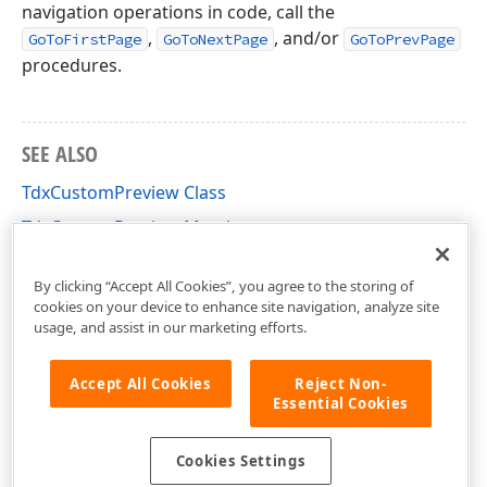
navigation operations in code, call the
,
, and/or
GoToFirstPage
GoToNextPage
GoToPrevPage
procedures.
SEE ALSO
TdxCustomPreview Class
TdxCustomPreview Members
dxCustomPreview Unit
By clicking “Accept All Cookies”, you agree to the storing of
cookies on your device to enhance site navigation, analyze site
usage, and assist in our marketing efforts.
Accept All Cookies
Reject Non-
Essential Cookies
Cookies Settings