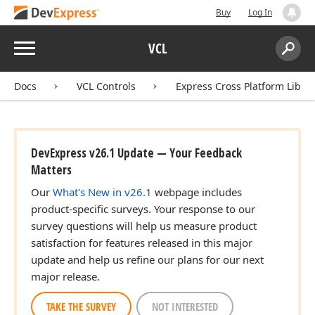
Buy
Log In
Menu
VCL
Search:
Sear
Docs
VCL Controls
Express Cross Platform Libra
DevExpress v26.1 Update — Your Feedback
Matters
Our
What's New in v26.1
webpage includes
product-specific surveys. Your response to our
survey questions will help us measure product
satisfaction for features released in this major
update and help us refine our plans for our next
major release.
TAKE THE SURVEY
NOT INTERESTED