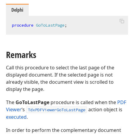
Delphi
procedure
GoToLastPage
;
Remarks
Call this procedure to select the last page of the
displayed document. If the selected page is not
already visible, the document view is scrolled to
display the page.
The
GoToLastPage
procedure is called when the
PDF
Viewer
‘s
action object is
TdxPDFViewerGoToLastPage
executed
.
In order to perform the complementary document