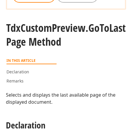
Tdx
Custom
Preview.
Go
To
Last
Page Method
IN THIS ARTICLE
Declaration
Remarks
Selects and displays the last available page of the
displayed document.
Declaration