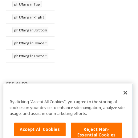
pht
Margin
Top
pht
Margin
Right
pht
Margin
Bottom
pht
Margin
Header
pht
Margin
Footer
SEE ALSO
dxCustomPreview Unit
By clicking “Accept All Cookies”, you agree to the storing of
cookies on your device to enhance site navigation, analyze site
usage, and assist in our marketing efforts.
Accept All Cookies
Reject Non-
Essential Cookies