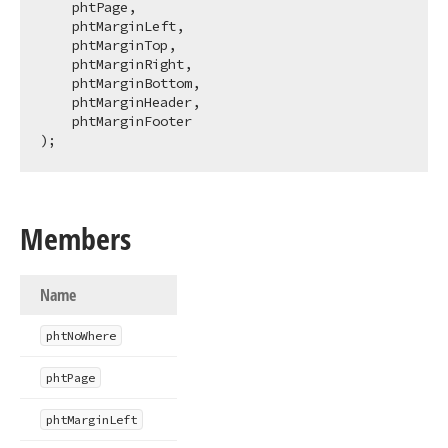
    phtPage,

    phtMarginLeft,

    phtMarginTop,

    phtMarginRight,

    phtMarginBottom,

    phtMarginHeader,

    phtMarginFooter

);
Members
Name
pht
No
Where
pht
Page
pht
Margin
Left