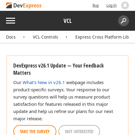
Buy
Log In
Menu
VCL
Search:
Sear
Docs
VCL Controls
Express Cross Platform Libra
DevExpress v26.1 Update — Your Feedback
Matters
Our
What's New in v26.1
webpage includes
product-specific surveys. Your response to our
survey questions will help us measure product
satisfaction for features released in this major
update and help us refine our plans for our next
major release.
TAKE THE SURVEY
NOT INTERESTED