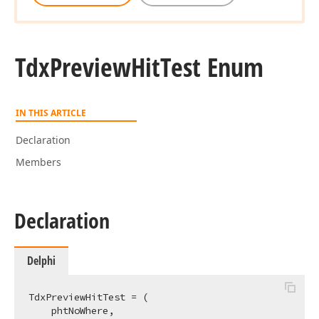
Tdx
Preview
Hit
Test Enum
IN THIS ARTICLE
Declaration
Members
Declaration
Delphi
TdxPreviewHitTest = (

    phtNoWhere,
