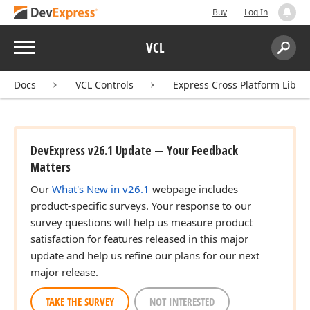
Buy
Log In
Menu
VCL
Search:
Sear
Docs
VCL Controls
Express Cross Platform Libra
DevExpress v26.1 Update — Your Feedback
Matters
Our
What's New in v26.1
webpage includes
product-specific surveys. Your response to our
survey questions will help us measure product
satisfaction for features released in this major
update and help us refine our plans for our next
major release.
TAKE THE SURVEY
NOT INTERESTED