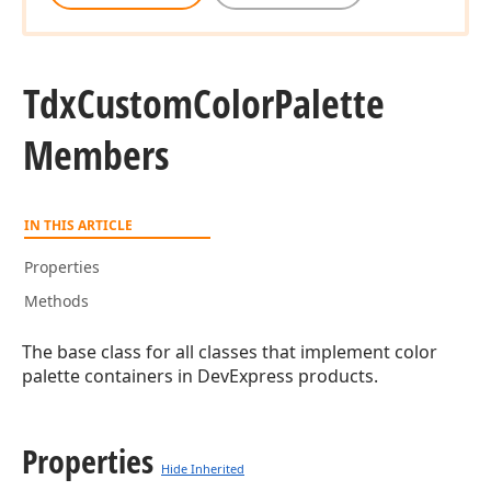
Tdx
Custom
Color
Palette
Members
IN THIS ARTICLE
Properties
Methods
The base class for all classes that implement color
palette containers in DevExpress products.
rd
Properties
Hide Inherited