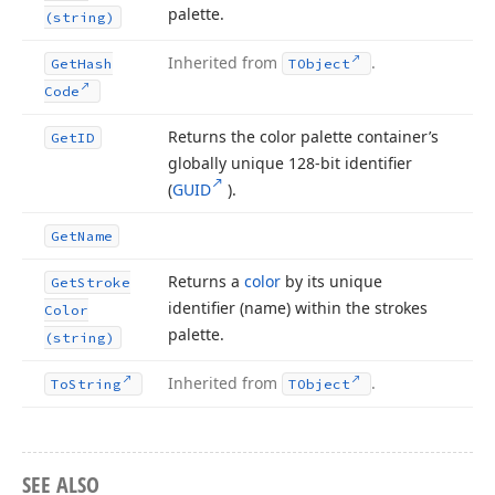
palette.
(string)
Inherited from
.
Get
Hash
TObject
Code
Returns the color palette container’s
Get
ID
globally unique 128-bit identifier
(
GUID
).
Get
Name
Returns a
color
by its unique
Get
Stroke
identifier (name) within the strokes
Color
palette.
(string)
Inherited from
.
To
String
TObject
SEE ALSO