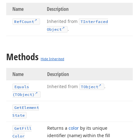
Name
Description
Inherited from
Ref
Count
TInterfaced
.
Object
Methods
Hide Inherited
Name
Description
Inherited from
.
Equals
TObject
(TObject)
Get
Element
State
Returns a
color
by its unique
Get
Fill
identifier (name) within the fill
Color