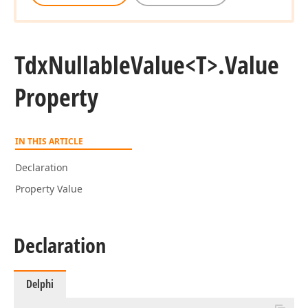
Tdx
Nullable
Value
<T>.
Value
Property
IN THIS ARTICLE
Declaration
Property Value
Declaration
Delphi