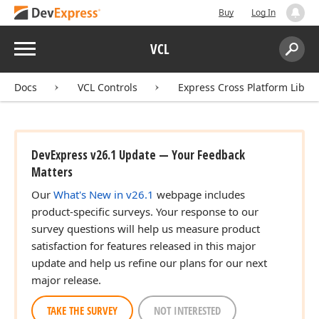
Buy
Log In
Menu
VCL
Search:
Sear
Docs
VCL Controls
Express Cross Platform Libra
DevExpress v26.1 Update — Your Feedback
Matters
Our
What's New in v26.1
webpage includes
product-specific surveys. Your response to our
survey questions will help us measure product
satisfaction for features released in this major
update and help us refine our plans for our next
major release.
TAKE THE SURVEY
NOT INTERESTED