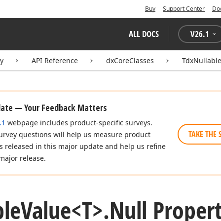
Buy
Support Center
Do
ALL DOCS
V
26.1
ry
API Reference
dxCoreClasses
TdxNullabl
date — Your Feedback Matters
.1
webpage includes product-specific surveys.
TAKE THE 
urvey questions will help us measure product
es released in this major update and help us refine
major release.
ble
Value
<T>.
Null Proper