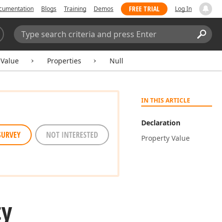
FREE TRIAL
cumentation
Blogs
Training
Demos
Log In
Search:
Sear
eValue
Properties
Null
IN THIS ARTICLE
Declaration
SURVEY
NOT INTERESTED
Property Value
ty