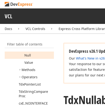
Tdx
Nullable
Value
<T>
VCL
Members
Constructors
Docs
VCL Controls
Express Cross Platform Libra
Properties
Has
Value
Filter table of contents
Is
Null
DevExpress v26.1 Up
Null
Our
What's New in v26
Value
Your response to our s
satisfaction for featur
Methods
our plans for our next 
Operators
Tdx
Pointer
List
Tdx
String
Compare
Tdx
Nulla
Proc
cx
E_NOINTERFACE