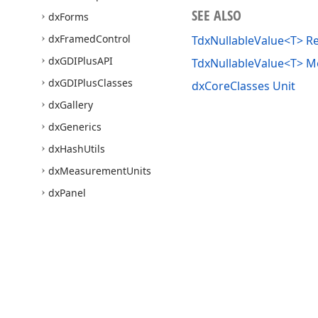
SEE ALSO
dx
Forms
dx
Framed
Control
TdxNullableValue<T> R
dx
GDIPlus
API
TdxNullableValue<T> 
dx
GDIPlus
Classes
dxCoreClasses Unit
dx
Gallery
dx
Generics
dx
Hash
Utils
dx
Measurement
Units
dx
Panel
dx
Password
Dialog
dx
Print
Utils
dx
Printing
dx
Protection
Utils
Use of this site constitutes acceptance of our
Website Terms of Use
and
Priv
dx
SVGImage
Copyright © 1998-2026 Developer Express Inc. All trademarks or registered 