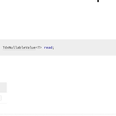
: 
TdxNullableValue
<T> 
read
;