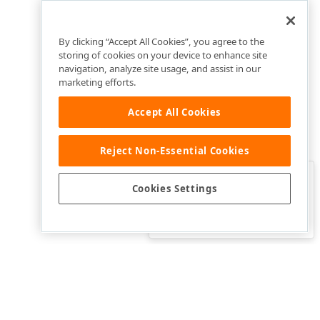
By clicking “Accept All Cookies”, you agree to the
storing of cookies on your device to enhance site
navigation, analyze site usage, and assist in our
marketing efforts.
Accept All Cookies
Reject Non-Essential Cookies
Clo
Was this page helpful?
Cookies Settings
Yes
Yes, but…
No…