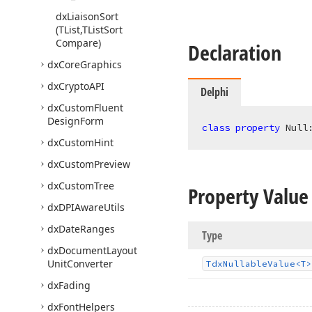
dx
Liaison
Sort
(TList,TList
Sort
Compare)
Declaration
dx
Core
Graphics
dx
Crypto
API
Delphi
dx
Custom
Fluent
Design
Form
class
property
 Null
dx
Custom
Hint
dx
Custom
Preview
dx
Custom
Tree
Property Value
dx
DPIAware
Utils
dx
Date
Ranges
Type
dx
Document
Layout
Unit
Converter
Tdx
Nullable
Value
<T>
dx
Fading
dx
Font
Helpers