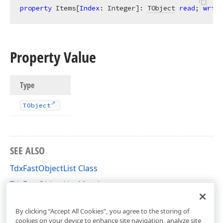
property
 Items[
Index
: Integer]: 
TObject
read
; 
write
Property Value
Type
TObject
SEE ALSO
TdxFastObjectList Class
TdxFastObjectList Members
dxCoreClasses Unit
By clicking “Accept All Cookies”, you agree to the storing of
cookies on your device to enhance site navigation, analyze site