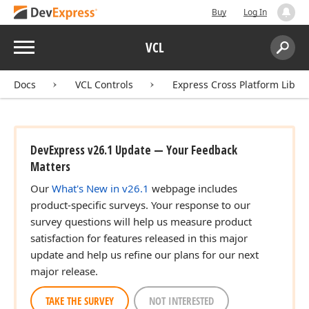
Buy
Log In
Menu
VCL
Search:
Sear
Docs
VCL Controls
Express Cross Platform Libra
DevExpress v26.1 Update — Your Feedback
Matters
Our
What's New in v26.1
webpage includes
product-specific surveys. Your response to our
survey questions will help us measure product
satisfaction for features released in this major
update and help us refine our plans for our next
major release.
TAKE THE SURVEY
NOT INTERESTED