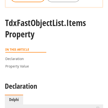
Tdx
Fast
Object
List.
Items
Property
IN THIS ARTICLE
Declaration
Property Value
Declaration
Delphi