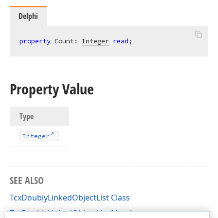
Delphi
property
 Count: 
Integer
read
;
Property Value
Type
Integer
SEE ALSO
TcxDoublyLinkedObjectList Class
TcxDoublyLinkedObjectList Members