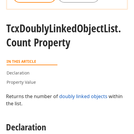
Tcx
Doubly
Linked
Object
List.
Count Property
IN THIS ARTICLE
Declaration
Property Value
Returns the number of
doubly linked objects
within
the list.
Declaration