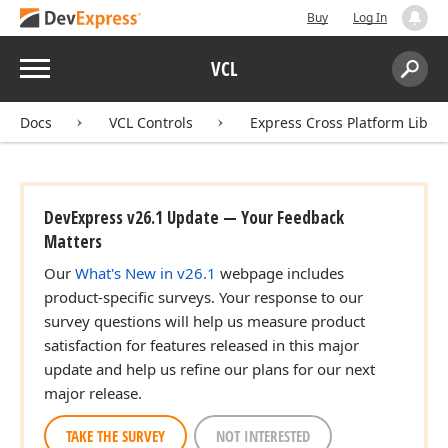
Buy
Log In
Menu
VCL
Search:
Sear
Docs
VCL Controls
Express Cross Platform Libra
DevExpress v26.1 Update — Your Feedback
Matters
Our
What's New in v26.1
webpage includes
product-specific surveys. Your response to our
survey questions will help us measure product
satisfaction for features released in this major
update and help us refine our plans for our next
major release.
TAKE THE SURVEY
NOT INTERESTED