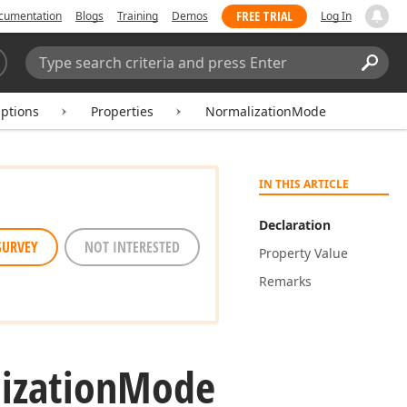
FREE TRIAL
cumentation
Blogs
Training
Demos
Log In
Search:
Sear
Options
Properties
NormalizationMode
IN THIS ARTICLE
Declaration
SURVEY
NOT INTERESTED
Property Value
Remarks
ization
Mode