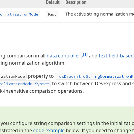
Default
Description
The active string normalization m
ormalization
Mode
Fast
[1]
ring comparison in all
data controllers
and
text field-based
ing normalization algorithm.
property to
izationMode
TdxDiacriticStringNormalizationM
to switch between DevExpress and s
malizationMode.System
rk-insensitive comparison operations.
u configure string comparison settings in the initializati
nstrated in the
code example
below. If you need to change t