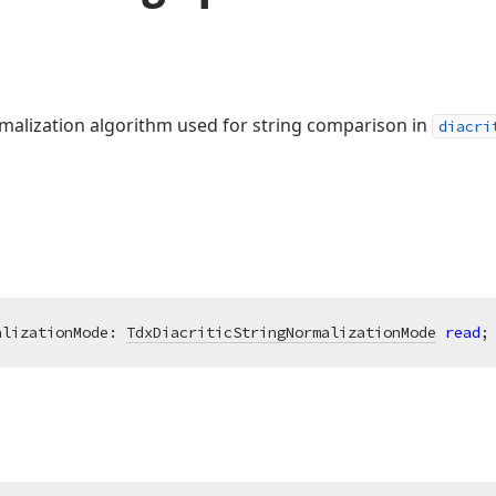
rmalization algorithm used for string comparison in
diacri
alizationMode: 
TdxDiacriticStringNormalizationMode
read
;