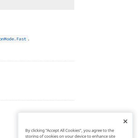
.
onMode.Fast
By clicking “Accept All Cookies”, you agree to the
storing of cookies on your device to enhance site