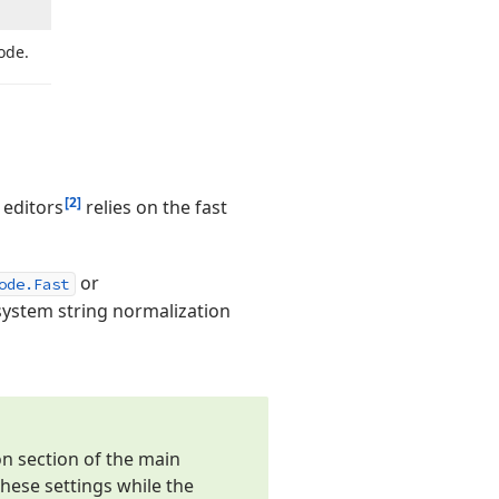
ode.
[2]
editors
relies on the fast
or
ode.Fast
ystem string normalization
on section of the main
hese settings while the