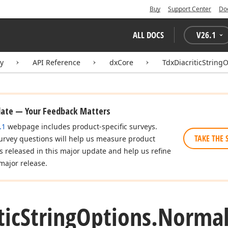
Buy
Support Center
Do
ALL DOCS
V
26.1
ry
API Reference
dxCore
TdxDiacriticString
date — Your Feedback Matters
.1
webpage includes product-specific surveys.
TAKE THE 
urvey questions will help us measure product
es released in this major update and help us refine
major release.
tic
String
Options.
Normal