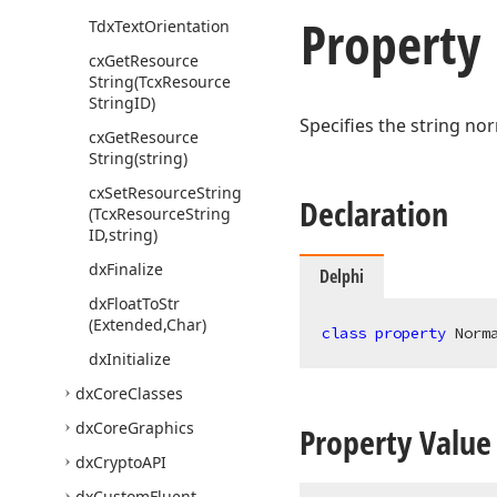
Property
Tdx
Text
Orientation
cx
Get
Resource
String
(Tcx
Resource
String
ID)
Specifies the string no
cx
Get
Resource
String
(string)
cx
Set
Resource
String
Declaration
(Tcx
Resource
String
ID,string)
dx
Finalize
Delphi
dx
Float
To
Str
(Extended,Char)
class
property
 Norm
dx
Initialize
dx
Core
Classes
dx
Core
Graphics
Property Value
dx
Crypto
API
dx
Custom
Fluent