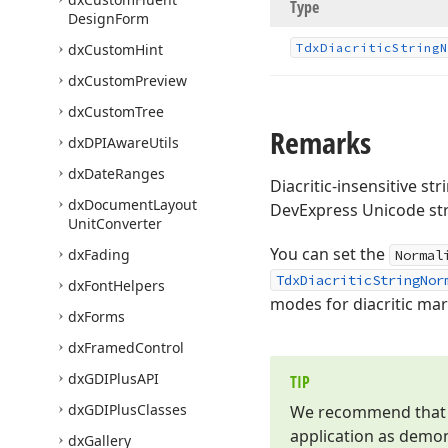
Type
Design
Form
dx
Custom
Hint
Tdx
Diacritic
String
N
dx
Custom
Preview
dx
Custom
Tree
Remarks
dx
DPIAware
Utils
dx
Date
Ranges
Diacritic-insensitive st
dx
Document
Layout
DevExpress Unicode str
Unit
Converter
You can set the
dx
Fading
Normal
TdxDiacriticStringNor
dx
Font
Helpers
modes for diacritic ma
dx
Forms
dx
Framed
Control
dx
GDIPlus
API
TIP
dx
GDIPlus
Classes
We recommend that yo
application as demo
dx
Gallery