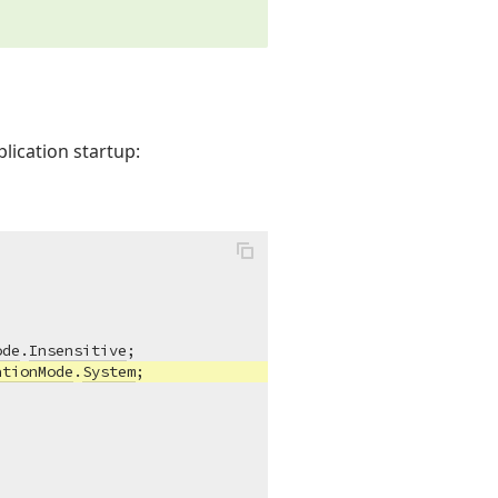
lication startup:
ode
.
Insensitive
;

ationMode
.
System
;
