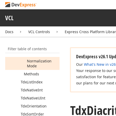
Tdx
Diacritic
String
Normalization
Mode
VCL
Tdx
Diacritic
String
Options
Docs
VCL Controls
Express Cross Platform Libra
Members
Properties
Filter table of contents
Comparison
Mode
DevExpress v26.1 Up
Normalization
Our
What's New in v26
Mode
Your response to our s
Methods
satisfaction for featur
Tdx
List
Index
our plans for our next 
Tdx
Native
Int
Tdx
Native
UInt
Tdx
Diacri
Tdx
Orientation
Tdx
Sort
Order