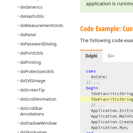
application is runnin
dx
Generics
dx
Hash
Utils
dx
Measurement
Units
Code Example: Cust
dx
Panel
The following code exam
dx
Password
Dialog
dx
Print
Utils
Delphi
C++
dx
Printing
uses
dx
Protection
Utils
dxCore
dx
SVGImage
// ...
begin
dx
Screen
Tip
TdxDiacriticStrin
dx
Scroll
Animation
TdxDiacriticStrin
// ...
dx
Scrollbar
  Application.
Initi
Annotations
  Application.MainFo
  Application.
Creat
dx
Shadow
Window
  Application.
Run
dx
Skin
Names