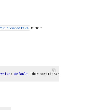
mode.
tic-insensitive
 
write
; 
default
TdxDiacriticStringNormalizationMode
.Fast