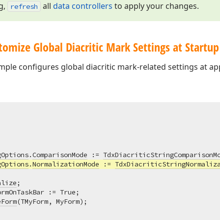
g,
all
data controllers
to apply your changes.
refresh
omize Global Diacritic Mark Settings at Startup
ple configures global diacritic mark-related settings at app
gOptions
.
ComparisonMode
 := 
TdxDiacriticStringComparisonM
gOptions
.
NormalizationMode
 := 
TdxDiacriticStringNormaliz
alize
;

rmOnTaskBar := True;

eForm
(TMyForm, MyForm);
