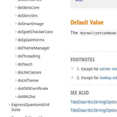
end
dx
Skins
Core
dx
Skins
Strs
Default Value
dx
Smart
Image
dx
Spell
Checker
Core
The
NormalizationMode
dx
Splash
Forms
dx
Theme
Manager
dx
Threading
FOOTNOTES
dx
Touch
Except for
server m
dx
UIAClasses
Except for
lookup ed
dx
Ux
Theme
dx
X509Certificate
SEE ALSO
dx
XMLDoc
TdxDiacriticStringOpt
Express
Quantum
Grid
Suite
TdxDiacriticStringOptio