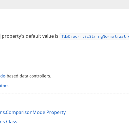
property’s default value is
TdxDiacriticStringNormalizati
ode
-based data controllers.
itors
.
ions.ComparisonMode Property
ns Class