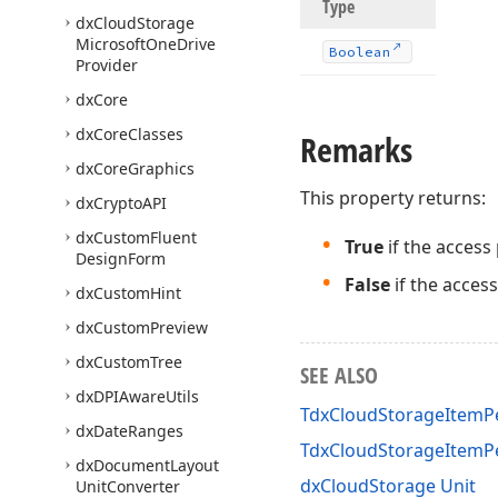
Type
dx
Cloud
Storage
Microsoft
One
Drive
Boolean
Provider
dx
Core
dx
Core
Classes
Remarks
dx
Core
Graphics
This property returns:
dx
Crypto
API
dx
Custom
Fluent
True
if the access
Design
Form
False
if the acces
dx
Custom
Hint
dx
Custom
Preview
dx
Custom
Tree
SEE ALSO
dx
DPIAware
Utils
TdxCloudStorageItemPe
dx
Date
Ranges
TdxCloudStorageItemP
dx
Document
Layout
dxCloudStorage Unit
Unit
Converter