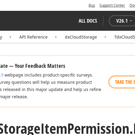
Buy
Support Center
Do
ALL DOCS
V
26.1
ry
API Reference
dxCloudStorage
TdxCloudS
date — Your Feedback Matters
.1
webpage includes product-specific surveys.
TAKE THE 
urvey questions will help us measure product
es released in this major update and help us refine
major release.
Storage
Item
Permission.