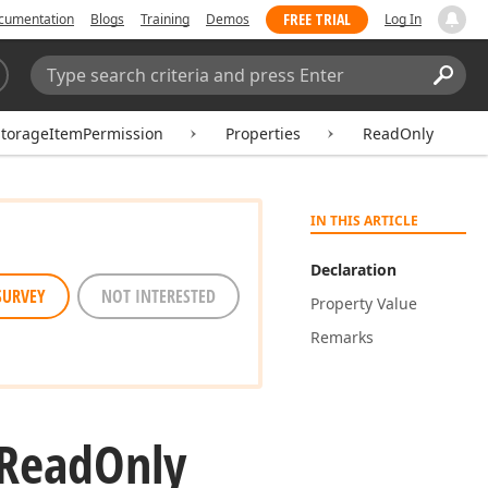
FREE TRIAL
cumentation
Blogs
Training
Demos
Log In
Search:
Sear
torageItemPermission
Properties
ReadOnly
IN THIS ARTICLE
Declaration
SURVEY
NOT INTERESTED
Property Value
Remarks
Read
Only