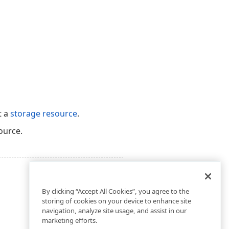
t a
storage resource
.
ource.
By clicking “Accept All Cookies”, you agree to the
storing of cookies on your device to enhance site
navigation, analyze site usage, and assist in our
marketing efforts.