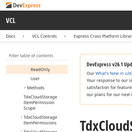
Inherited
From
Inherited
From
Drive
ID
VCL
Inherited
From
ID
Docs
VCL Controls
Express Cross Platform Libra
Inherited
From
Name
Link
Filter table of contents
Owner
DevExpress v26.1 Up
Read
Only
Our
What's New in v26
User
Your response to our s
satisfaction for featur
Methods
our plans for our next 
Tdx
Cloud
Storage
Item
Permission
Scope
Tdx
Cloud
Storage
Tdx
Cloud
Item
Permissions
Tdx
Cloud
Storage