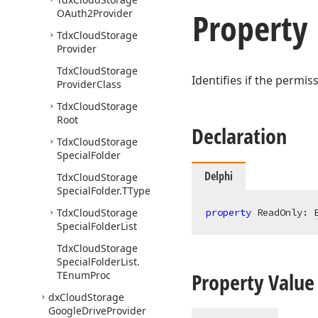
Property
OAuth2Provider
Tdx
Cloud
Storage
Provider
Tdx
Cloud
Storage
Identifies if the permi
Provider
Class
Tdx
Cloud
Storage
Root
Declaration
Tdx
Cloud
Storage
Special
Folder
Delphi
Tdx
Cloud
Storage
Special
Folder.
TType
Tdx
Cloud
Storage
property
 ReadOnly: 
Special
Folder
List
Tdx
Cloud
Storage
Special
Folder
List.
Property Value
TEnum
Proc
dx
Cloud
Storage
Google
Drive
Provider