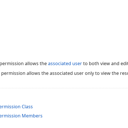
 permission allows the
associated user
to both view and edi
s permission allows the associated user only to view the res
rmission Class
ermission Members