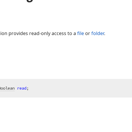
ssion provides read-only access to a
file
or
folder
.
Boolean
read
;