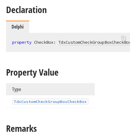
Declaration
Delphi
property
 CheckBox: 
TdxCustomCheckGroupBoxCheckBox
r
Property Value
Type
Tdx
Custom
Check
Group
Box
Check
Box
Remarks