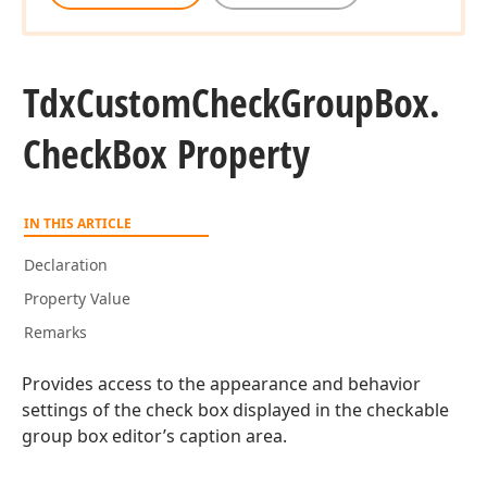
Tdx
Custom
Check
Group
Box.
Check
Box Property
IN THIS ARTICLE
Declaration
Property Value
Remarks
Provides access to the appearance and behavior
settings of the check box displayed in the checkable
group box editor’s caption area.