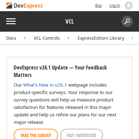
Buy
Log In
Menu
VCL
Search:
Sear
Docs
VCL Controls
ExpressEditors Library
DevExpress v26.1 Update — Your Feedback
Matters
Our
What's New in v26.1
webpage includes
product-specific surveys. Your response to our
survey questions will help us measure product
satisfaction for features released in this major
update and help us refine our plans for our next
major release.
TAKE THE SURVEY
NOT INTERESTED