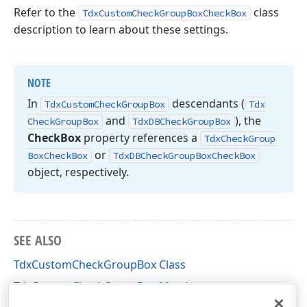
Refer to the
class
TdxCustomCheckGroupBoxCheckBox
description to learn about these settings.
NOTE
In
descendants (
Tdx
Custom
Check
Group
Box
Tdx
and
), the
Check
Group
Box
Tdx
DBCheck
Group
Box
Check
Box
property references a
Tdx
Check
Group
or
Box
Check
Box
Tdx
DBCheck
Group
Box
Check
Box
object, respectively.
SEE ALSO
TdxCustomCheckGroupBox Class
TdxCustomCheckGroupBox Members