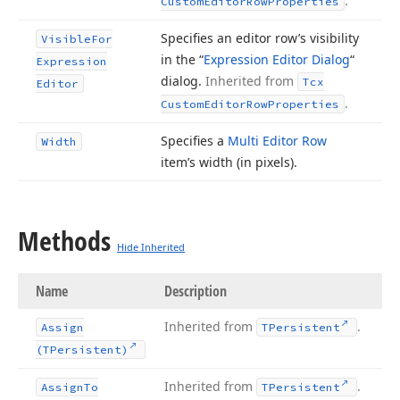
.
Custom
Editor
Row
Properties
Specifies an editor row’s visibility
Visible
For
in the “
Expression Editor Dialog
“
Expression
dialog.
Inherited from
Tcx
Editor
.
Custom
Editor
Row
Properties
Specifies a
Multi Editor Row
Width
item’s width (in pixels).
Methods
Hide Inherited
Name
Description
Inherited from
.
Assign
TPersistent
(TPersistent)
Inherited from
.
Assign
To
TPersistent