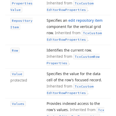
Inherited from
Properties
Tcx
Custom
.
Value
Editor
Row
Properties
Specifies an
edit repository item
Repository
component for the vertical grid
Item
row.
Inherited from
Tcx
Custom
.
Editor
Row
Properties
Identifies the current row.
Row
Inherited from
Tcx
Custom
Row
.
Properties
Specifies the value for the data
Value
cell of the row’s focused record.
protected
Inherited from
Tcx
Custom
.
Editor
Row
Properties
Provides indexed access to the
Values
row’s values.
Inherited from
Tcx