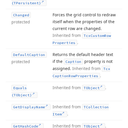
(TPersistent)
Forces the grid control to redraw
Changed
itself when the properties of the
protected
current row are changed.
Inherited from
Tcx
Custom
Row
.
Properties
Returns the default header text
Default
Caption
if the
property is not
protected
Caption
assigned.
Inherited from
Tcx
.
Caption
Row
Properties
Inherited from
.
Equals
TObject
(TObject)
Inherited from
Get
Display
Name
TCollection
.
Item
Inherited from
.
Get
Hash
Code
TObject