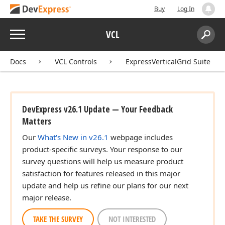
Buy
Log In
Menu
VCL
Search:
Sear
Docs
VCL Controls
ExpressVerticalGrid Suite
DevExpress v26.1 Update — Your Feedback
Matters
Our
What's New in v26.1
webpage includes
product-specific surveys. Your response to our
survey questions will help us measure product
satisfaction for features released in this major
update and help us refine our plans for our next
major release.
TAKE THE SURVEY
NOT INTERESTED