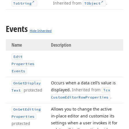
Inherited from
.
To
String
TObject
Events
Hide Inherited
Name
Description
Edit
Properties
Events
Occurs when a data cell’s value is
On
Get
Display
displayed.
Inherited from
protected
Tcx
Text
.
Custom
Editor
Row
Properties
Allows you to change the active
On
Get
Editing
in-place editor and customize its
Properties
settings when a user invokes it for
protected