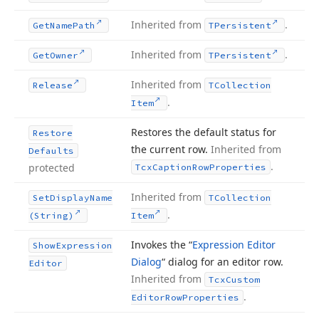
Inherited from
.
Get
Name
Path
TPersistent
Inherited from
.
Get
Owner
TPersistent
Inherited from
Release
TCollection
.
Item
Restores the default status for
Restore
the current row.
Inherited from
Defaults
.
protected
Tcx
Caption
Row
Properties
Inherited from
Set
Display
Name
TCollection
.
(String)
Item
Invokes the “
Expression Editor
Show
Expression
Dialog
“ dialog for an editor row.
Editor
Inherited from
Tcx
Custom
.
Editor
Row
Properties