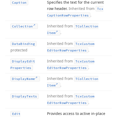
Specifies the text for the current
Caption
row header.
Inherited from
Tcx
.
Caption
Row
Properties
Inherited from
Collection
TCollection
.
Item
Inherited from
Data
Binding
Tcx
Custom
protected
.
Editor
Row
Properties
Inherited from
Display
Edit
Tcx
Custom
.
Properties
Editor
Row
Properties
Inherited from
Display
Name
TCollection
.
Item
Inherited from
Display
Texts
Tcx
Custom
.
Editor
Row
Properties
Provides access to active in-place
Edit