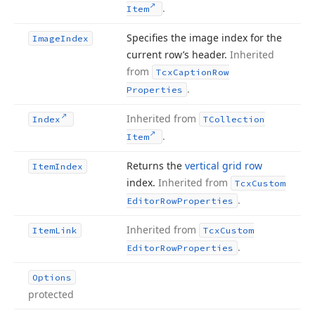
.
Item
Specifies the image index for the
Image
Index
current row’s header.
Inherited
from
Tcx
Caption
Row
.
Properties
Inherited from
Index
TCollection
.
Item
Returns the
vertical grid row
Item
Index
index.
Inherited from
Tcx
Custom
.
Editor
Row
Properties
Inherited from
Item
Link
Tcx
Custom
.
Editor
Row
Properties
Options
protected