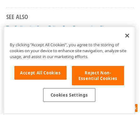
SEE ALSO
TcxCollectionItemEditorRowProperties Class
cxVGrid Unit
By clicking “Accept All Cookies”, you agree to the storing of
cookies on your device to enhance site navigation, analyze site
usage, and assist in our marketing efforts.
Accept All Cookies
Reject Non-
Essential Cookies
Cookies Settings
Feedback
Use of this site constitutes acceptance of our
Website Terms of Use
and