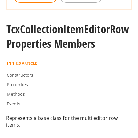
Tcx
Collection
Item
Editor
Row
Properties Members
IN THIS ARTICLE
Constructors
Properties
Methods
Events
Represents a base class for the multi editor row
items.