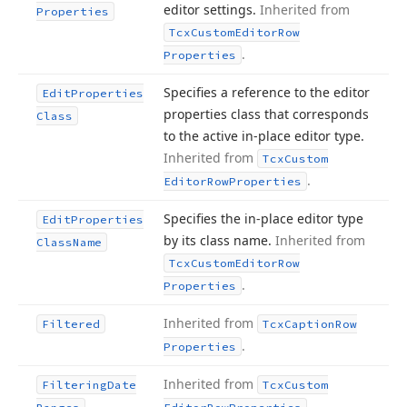
editor settings.
Inherited from
Properties
Tcx
Custom
Editor
Row
.
Properties
Specifies a reference to the editor
Edit
Properties
properties class that corresponds
Class
to the active in-place editor type.
Inherited from
Tcx
Custom
.
Editor
Row
Properties
Specifies the in-place editor type
Edit
Properties
by its class name.
Inherited from
Class
Name
Tcx
Custom
Editor
Row
.
Properties
Inherited from
Filtered
Tcx
Caption
Row
.
Properties
Inherited from
Filtering
Date
Tcx
Custom
.