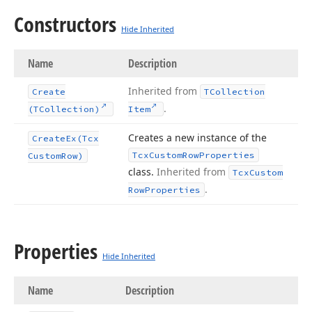
Constructors
Hide Inherited
Name
Description
Inherited from
Create
TCollection
.
(TCollection)
Item
Creates a new instance of the
Create
Ex
(Tcx
Tcx
Custom
Row
Properties
Custom
Row)
class.
Inherited from
Tcx
Custom
.
Row
Properties
Properties
Hide Inherited
Name
Description