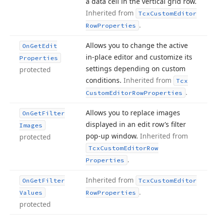
a data cell in the vertical grid row.
Inherited from
Tcx
Custom
Editor
.
Row
Properties
Allows you to change the active
On
Get
Edit
in-place editor and customize its
Properties
settings depending on custom
protected
conditions.
Inherited from
Tcx
.
Custom
Editor
Row
Properties
Allows you to replace images
On
Get
Filter
displayed in an edit row’s filter
Images
pop-up window.
Inherited from
protected
Tcx
Custom
Editor
Row
.
Properties
Inherited from
On
Get
Filter
Tcx
Custom
Editor
.
Values
Row
Properties
protected