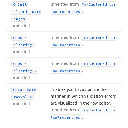
Inherited from
On
Init
Tcx
Custom
Editor
.
Filtering
Date
Row
Properties
Ranges
protected
Inherited from
On
User
Tcx
Custom
Editor
.
Filtering
Row
Properties
protected
Inherited from
On
User
Tcx
Custom
Editor
.
Filtering
Ex
Row
Properties
protected
Enables you to customize the
On
Validate
manner in which validation errors
Draw
Value
are visualized in the row editor.
protected
Inherited from
Tcx
Custom
Editor
.
Row
Properties