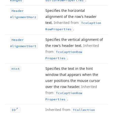
Ranges
Editor
Row
Properties
Specifies the horizontal
Header
alignment of the row’s header
Alignment
Horz
text.
Inherited from
Tcx
Caption
.
Row
Properties
Specifies the vertical alignment of
Header
the row’s header text.
Inherited
Alignment
Vert
from
Tcx
Caption
Row
.
Properties
Specifies the text in the hint
Hint
window that appears when the
user positions the mouse cursor
over the row header.
Inherited
from
Tcx
Caption
Row
.
Properties
Inherited from
ID
TCollection