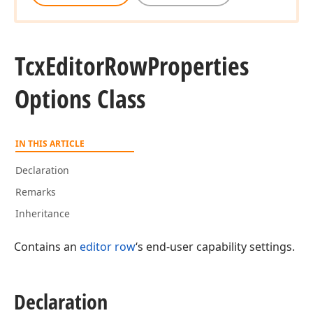
Tcx
Editor
Row
Properties
Options Class
IN THIS ARTICLE
Declaration
Remarks
Inheritance
Contains an
editor row
‘s end-user capability settings.
Declaration