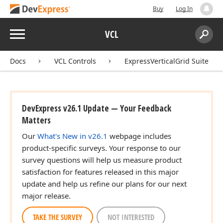
Buy
Log In
Menu
VCL
Search:
Sear
Docs
VCL Controls
ExpressVerticalGrid Suite
DevExpress v26.1 Update — Your Feedback
Matters
Our
What's New in v26.1
webpage includes
product-specific surveys. Your response to our
survey questions will help us measure product
satisfaction for features released in this major
update and help us refine our plans for our next
major release.
TAKE THE SURVEY
NOT INTERESTED