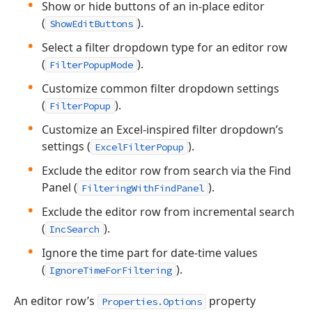
Show or hide buttons of an in-place editor
(
).
ShowEditButtons
Select a filter dropdown type for an editor row
(
).
FilterPopupMode
Customize common filter dropdown settings
(
).
FilterPopup
Customize an Excel-inspired filter dropdown’s
settings (
).
ExcelFilterPopup
Exclude the editor row from search via the Find
Panel (
).
FilteringWithFindPanel
Exclude the editor row from incremental search
(
).
IncSearch
Ignore the time part for date-time values
(
).
IgnoreTimeForFiltering
An editor row’s
property
Properties.Options