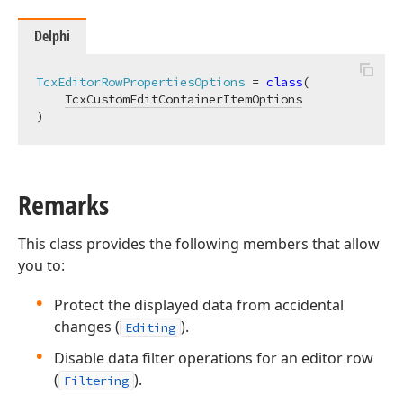
Delphi
TcxEditorRowPropertiesOptions
 = 
class
(

TcxCustomEditContainerItemOptions
)
Remarks
This class provides the following members that allow
you to:
Protect the displayed data from accidental
changes (
).
Editing
Disable data filter operations for an editor row
(
).
Filtering