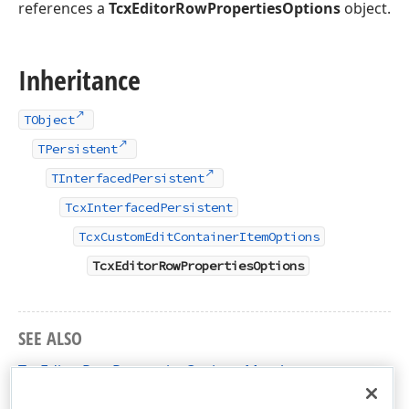
references a
TcxEditorRowPropertiesOptions
object.
Inheritance
TObject
TPersistent
TInterfacedPersistent
TcxInterfacedPersistent
TcxCustomEditContainerItemOptions
TcxEditorRowPropertiesOptions
SEE ALSO
TcxEditorRowPropertiesOptions Members
cxVGrid Unit