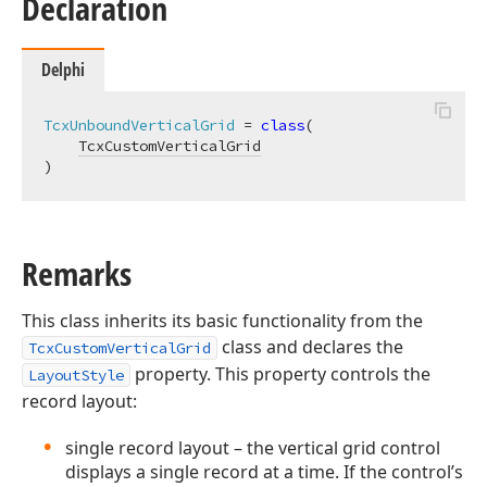
Declaration
Delphi
TcxUnboundVerticalGrid
 = 
class
(

TcxCustomVerticalGrid
)
Remarks
This class inherits its basic functionality from the
class and declares the
TcxCustomVerticalGrid
property. This property controls the
LayoutStyle
record layout:
single record layout – the vertical grid control
displays a single record at a time. If the control’s