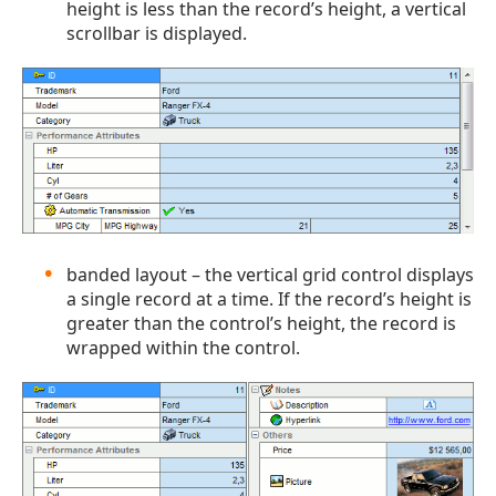
height is less than the record’s height, a vertical
scrollbar is displayed.
banded layout – the vertical grid control displays
a single record at a time. If the record’s height is
greater than the control’s height, the record is
wrapped within the control.