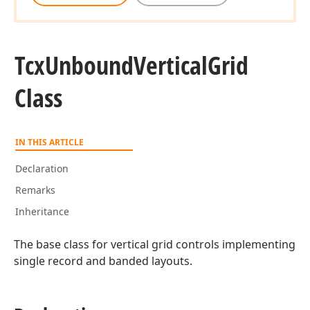
Tcx
Unbound
Vertical
Grid
Class
IN THIS ARTICLE
Declaration
Remarks
Inheritance
The base class for vertical grid controls implementing
single record and banded layouts.