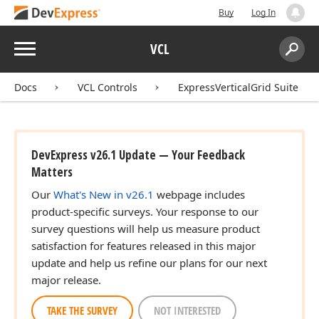
Buy
Log In
Menu
VCL
Search:
Sear
Docs
VCL Controls
ExpressVerticalGrid Suite
DevExpress v26.1 Update — Your Feedback
Matters
Our
What's New in v26.1
webpage includes
product-specific surveys. Your response to our
survey questions will help us measure product
satisfaction for features released in this major
update and help us refine our plans for our next
major release.
TAKE THE SURVEY
NOT INTERESTED