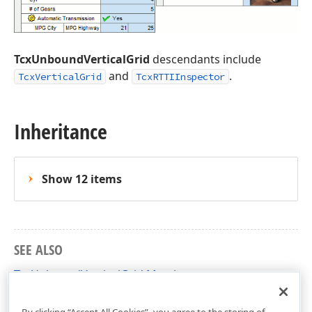
TcxUnboundVerticalGrid
descendants include
and
.
TcxVerticalGrid
TcxRTTIInspector
Inheritance
Show 12 items
SEE ALSO
TcxUnboundVerticalGrid Members
cxVGrid Unit
By clicking “Accept All Cookies”, you agree to the storing of