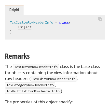
Delphi
TcxCustomRowHeaderInfo
 = 
class
(

TObject
)
Remarks
The
class is the base class
TcxCustomRowHeaderInfo
for objects containing the view information about
row headers (
,
TcxEditorRowHeaderInfo
,
TcxCategoryRowHeaderInfo
).
TcxMultiEditorRowHeaderInfo
The properties of this object specify: