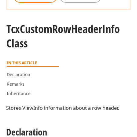
Tcx
Custom
Row
Header
Info
Class
IN THIS ARTICLE
Declaration
Remarks
Inheritance
Stores ViewInfo information about a row header.
Declaration