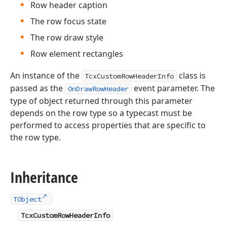
Row header caption
The row focus state
The row draw style
Row element rectangles
An instance of the
class is
TcxCustomRowHeaderInfo
passed as the
event parameter. The
OnDrawRowHeader
type of object returned through this parameter
depends on the row type so a typecast must be
performed to access properties that are specific to
the row type.
Inheritance
TObject
TcxCustomRowHeaderInfo