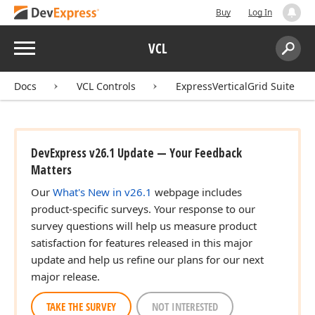
Buy
Log In
Menu
VCL
Search:
Sear
Docs
VCL Controls
ExpressVerticalGrid Suite
DevExpress v26.1 Update — Your Feedback
Matters
Our
What's New in v26.1
webpage includes
product-specific surveys. Your response to our
survey questions will help us measure product
satisfaction for features released in this major
update and help us refine our plans for our next
major release.
TAKE THE SURVEY
NOT INTERESTED