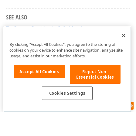
SEE ALSO
TcxCustomRowHeaderInfo Members
cxVGrid Unit
By clicking “Accept All Cookies”, you agree to the storing of
cookies on your device to enhance site navigation, analyze site
usage, and assist in our marketing efforts.
Accept All Cookies
Reject Non-
Essential Cookies
Cookies Settings
Feedback