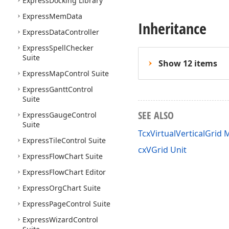
Express
Docking Library
Express
Mem
Data
Inheritance
Express
Data
Controller
Express
Spell
Checker
Suite
Show 12 items
Express
Map
Control Suite
Express
Gantt
Control
Suite
SEE ALSO
Express
Gauge
Control
Suite
TcxVirtualVerticalGrid
Express
Tile
Control Suite
cxVGrid Unit
Express
Flow
Chart Suite
Express
Flow
Chart Editor
Express
Org
Chart Suite
Express
Page
Control Suite
Express
Wizard
Control