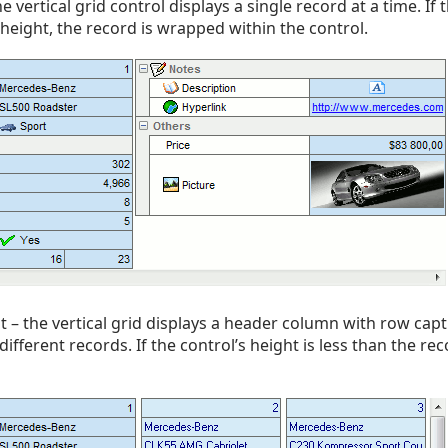
 vertical grid control displays a single record at a time. If 
 height, the record is wrapped within the control.
t – the vertical grid displays a header column with row cap
fferent records. If the control’s height is less than the reco