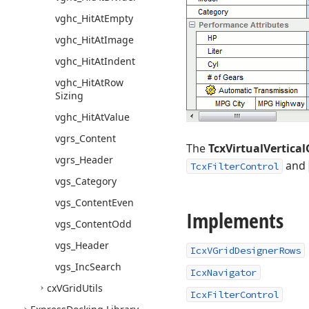
vghc_Hit
At
Empty
vghc_Hit
At
Image
vghc_Hit
At
Indent
vghc_Hit
At
Row
Sizing
vghc_Hit
At
Value
vgrs_Content
The
TcxVirtualVertical
vgrs_Header
and
TcxFilterControl
vgs_Category
vgs_Content
Even
Implements
vgs_Content
Odd
vgs_Header
IcxVGridDesignerRows
vgs_Inc
Search
IcxNavigator
cx
VGrid
Utils
IcxFilterControl