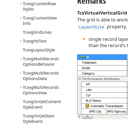
Remarks
Tcxvg
Custom
Row
Styles
TcxVirtualVerticalGrid
Tcxvg
Custom
View
The grid is able to work
Info
property. 
LayoutStyle
Tcxvg
Grid
Lines
single record layou
Tcxvg
Hit
Test
than the record’s h
Tcxvg
Layout
Style
Tcxvg
Multi
Records
Options
Behavior
Tcxvg
Multi
Records
Options
Data
Tcxvg
Multi
Records
Options
View
Tcxvg
On
Get
Content
Style
Event
Tcxvg
On
Get
Item
Style
Event