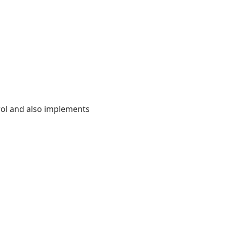
ol and also implements