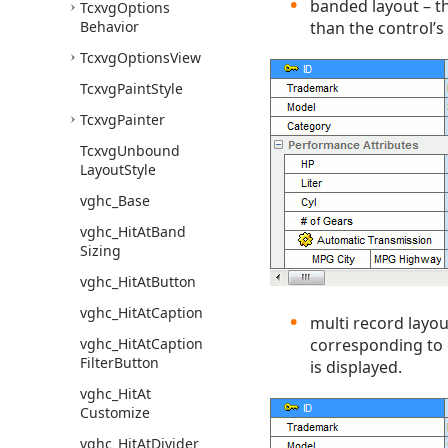
banded layout – the
Tcxvg
Options
Behavior
than the control’s
Tcxvg
Options
View
Tcxvg
Paint
Style
Tcxvg
Painter
Tcxvg
Unbound
Layout
Style
vghc_Base
vghc_Hit
At
Band
Sizing
vghc_Hit
At
Button
vghc_Hit
At
Caption
multi record layou
vghc_Hit
At
Caption
corresponding to di
Filter
Button
is displayed.
vghc_Hit
At
Customize
vghc_Hit
At
Divider