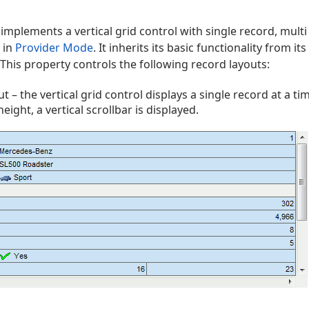
implements a vertical grid control with single record, mult
 in
Provider Mode
. It inherits its basic functionality from i
This property controls the following record layouts:
t – the vertical grid control displays a single record at a time
eight, a vertical scrollbar is displayed.