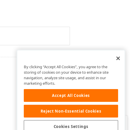
By clicking “Accept All Cookies”, you agree to the
storing of cookies on your device to enhance site
navigation, analyze site usage, and assist in our
marketing efforts.
Accept All Cookies
Reject Non-Essential Cookies
Clo
Was this page helpful?
Cookies Settings