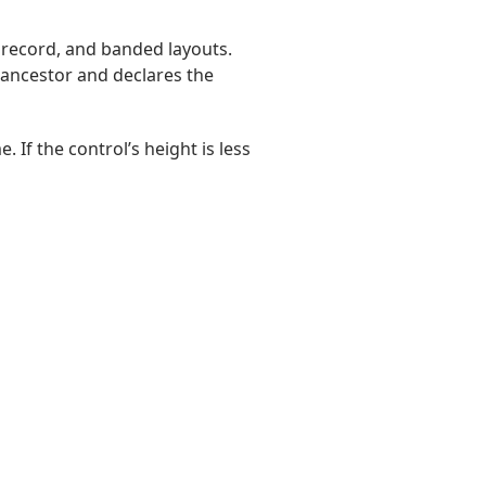
i record, and banded layouts.
ts ancestor and declares the
. If the control’s height is less