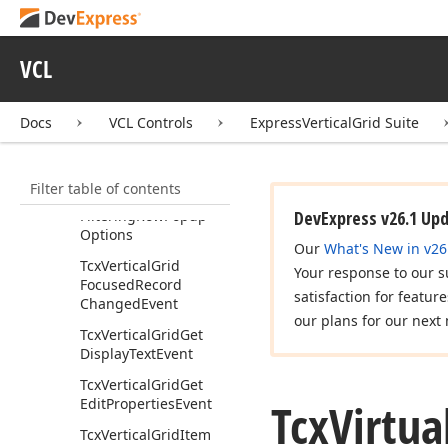
Tcx
Vertical
Grid
Filter
Box
VCL
Tcx
Vertical
Grid
Filtering
Docs
VCL Controls
ExpressVerticalGrid Suite
Tcx
Vertical
Grid
Filtering
Row
Excel
Popup
Options
Filter table of contents
Tcx
Vertical
Grid
Filtering
Row
Popup
DevExpress v26.1 Up
Options
Our
What's New in v26
Tcx
Vertical
Grid
Your response to our s
Focused
Record
satisfaction for featur
Changed
Event
our plans for our next 
Tcx
Vertical
Grid
Get
Display
Text
Event
Tcx
Vertical
Grid
Get
Tcx
Virtua
Edit
Properties
Event
Tcx
Vertical
Grid
Item