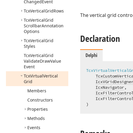
Changed
Event
Tcx
Vertical
Grid
Rows
The vertical grid contr
Tcx
Vertical
Grid
Scrollbar
Annotation
Options
Declaration
Tcx
Vertical
Grid
Styles
Delphi
Tcx
Vertical
Grid
Validate
Draw
Value
Event
TcxVirtualVerticalG
Tcx
Virtual
Vertical
TcxCustomVertic
Grid
IcxVGridDesigne
IcxNavigator
,

Members
IcxFilterContro
    IcxFilterControl
Constructors
)
Properties
Methods
Events