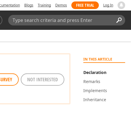
FREE TRIAL
cumentation
Blogs
Training
Demos
Log In
Search:
Sear
IN THIS ARTICLE
Declaration
SURVEY
NOT INTERESTED
Remarks
Implements
Inheritance