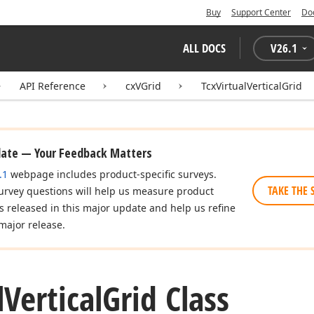
Buy
Support Center
Do
ALL DOCS
V
26.1
API Reference
cxVGrid
TcxVirtualVerticalGrid
date — Your Feedback Matters
.1
webpage includes product-specific surveys.
TAKE THE 
urvey questions will help us measure product
es released in this major update and help us refine
major release.
l
Vertical
Grid Class