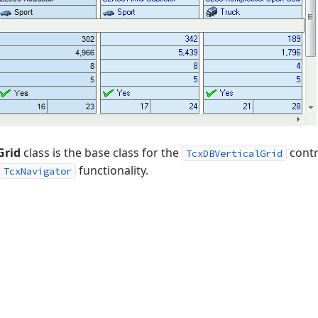
Grid
class is the base class for the
contr
TcxDBVerticalGrid
functionality.
TcxNavigator