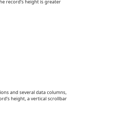
the record’s height is greater
tions and several data columns,
rd’s height, a vertical scrollbar