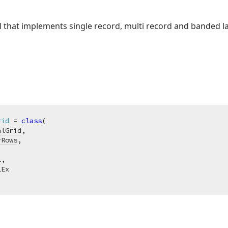
ol that implements single record, multi record and banded l
rid
 = 
class
(

alGrid
,

rRows
,

l
,

Ex
