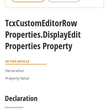
Tcx
Custom
Editor
Row
Properties.
Display
Edit
Properties Property
IN THIS ARTICLE
Declaration
Property Value
Declaration