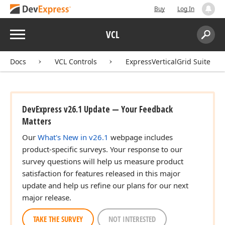
Buy
Log In
Menu
VCL
Search:
Sear
Docs
VCL Controls
ExpressVerticalGrid Suite
DevExpress v26.1 Update — Your Feedback
Matters
Our
What's New in v26.1
webpage includes
product-specific surveys. Your response to our
survey questions will help us measure product
satisfaction for features released in this major
update and help us refine our plans for our next
major release.
TAKE THE SURVEY
NOT INTERESTED