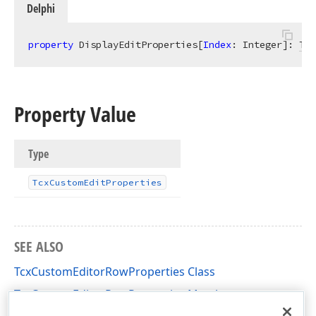
Delphi
property
 DisplayEditProperties[
Index
: Integer]: 
Tcx
Property Value
Type
Tcx
Custom
Edit
Properties
SEE ALSO
TcxCustomEditorRowProperties Class
TcxCustomEditorRowProperties Members