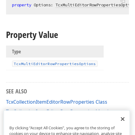
property
 Options: 
TcxMultiEditorRowPropertiesOption
Property Value
Type
Tcx
Multi
Editor
Row
Properties
Options
SEE ALSO
TcxCollectionItemEditorRowProperties Class
TcxCollectionItemEditorRowProperties Members
cxVGrid Unit
By clicking “Accept All Cookies”, you agree to the storing of
cookies on your device to enhance site navigation, analyze site