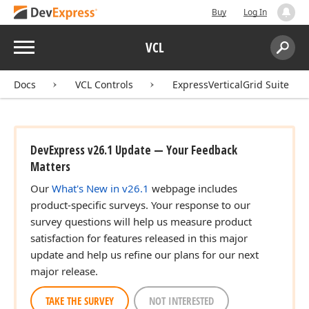
Buy
Log In
Menu
VCL
Search:
Sear
Docs
VCL Controls
ExpressVerticalGrid Suite
DevExpress v26.1 Update — Your Feedback
Matters
Our
What's New in v26.1
webpage includes
product-specific surveys. Your response to our
survey questions will help us measure product
satisfaction for features released in this major
update and help us refine our plans for our next
major release.
TAKE THE SURVEY
NOT INTERESTED