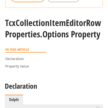
Tcx
Collection
Item
Editor
Row
Properties.
Options Property
IN THIS ARTICLE
Declaration
Property Value
Declaration
Delphi