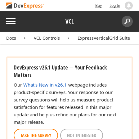
Buy
Log In
Menu
VCL
Search:
Sear
Docs
VCL Controls
ExpressVerticalGrid Suite
DevExpress v26.1 Update — Your Feedback
Matters
Our
What's New in v26.1
webpage includes
product-specific surveys. Your response to our
survey questions will help us measure product
satisfaction for features released in this major
update and help us refine our plans for our next
major release.
TAKE THE SURVEY
NOT INTERESTED