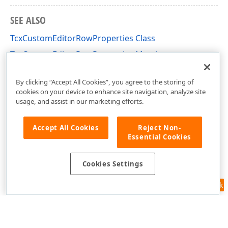
SEE ALSO
TcxCustomEditorRowProperties Class
TcxCustomEditorRowProperties Members
cxVGrid Unit
By clicking “Accept All Cookies”, you agree to the storing of
cookies on your device to enhance site navigation, analyze site
usage, and assist in our marketing efforts.
Accept All Cookies
Reject Non-
Essential Cookies
Cookies Settings
Feedback