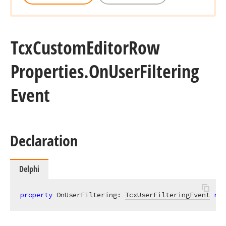
Tcx
Custom
Editor
Row
Properties.
On
User
Filtering
Event
Declaration
Delphi
property
 OnUserFiltering: 
TcxUserFilteringEvent
rea