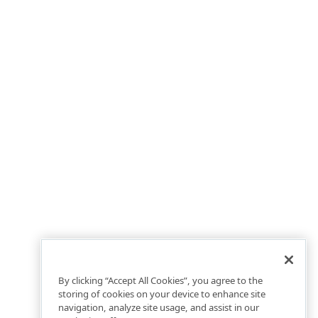
By clicking “Accept All Cookies”, you agree to the
storing of cookies on your device to enhance site
navigation, analyze site usage, and assist in our