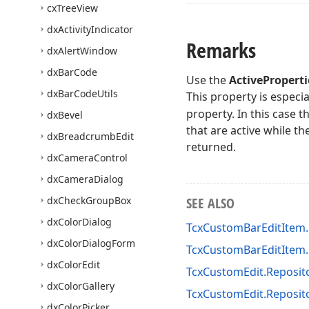
cx
Tree
View
dx
Activity
Indicator
Remarks
dx
Alert
Window
dx
Bar
Code
Use the
ActiveProperti
dx
Bar
Code
Utils
This property is especia
property. In this case t
dx
Bevel
that are active while th
dx
Breadcrumb
Edit
returned.
dx
Camera
Control
dx
Camera
Dialog
dx
Check
Group
Box
SEE ALSO
dx
Color
Dialog
TcxCustomBarEditItem.
dx
Color
Dialog
Form
TcxCustomBarEditItem.
dx
Color
Edit
TcxCustomEdit.Reposit
dx
Color
Gallery
TcxCustomEdit.Reposit
dx
Color
Picker