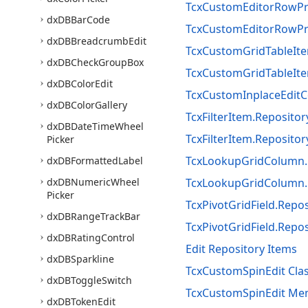
TcxCustomEditorRowPro
dx
DBBar
Code
TcxCustomEditorRowPro
dx
DBBreadcrumb
Edit
TcxCustomGridTableIte
dx
DBCheck
Group
Box
TcxCustomGridTableIte
dx
DBColor
Edit
TcxCustomInplaceEditC
dx
DBColor
Gallery
TcxFilterItem.Reposito
dx
DBDate
Time
Wheel
TcxFilterItem.Reposito
Picker
TcxLookupGridColumn.
dx
DBFormatted
Label
dx
DBNumeric
Wheel
TcxLookupGridColumn.
Picker
TcxPivotGridField.Repo
dx
DBRange
Track
Bar
TcxPivotGridField.Repo
dx
DBRating
Control
Edit Repository Items
dx
DBSparkline
TcxCustomSpinEdit Cla
dx
DBToggle
Switch
TcxCustomSpinEdit Me
dx
DBToken
Edit