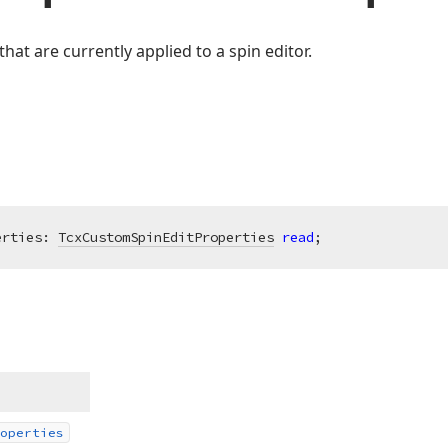
hat are currently applied to a spin editor.
erties: 
TcxCustomSpinEditProperties
read
;
operties