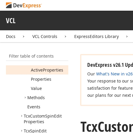
cx
Shell
Tree
View
cx
Spin
Button
VCL
cx
Spin
Edit
Tcx
Custom
Spin
Edit
Docs
VCL Controls
ExpressEditors Library
Members
Constructors
Filter table of contents
Properties
DevExpress v26.1 Up
Active
Properties
Our
What's New in v26
Properties
Your response to our s
satisfaction for featur
Value
our plans for our next 
Methods
Events
Tcx
Custom
Spin
Edit
Tcx
Custo
Properties
Tcx
Spin
Edit