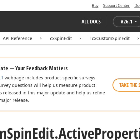
Buy
Support Center
Do
ALL DOCS
V
26.1
API Reference
cxSpinEdit
TcxCustomSpinEdit
date — Your Feedback Matters
.1
webpage includes product-specific surveys.
TAKE THE 
urvey questions will help us measure product
es released in this major update and help us refine
major release.
m
Spin
Edit.
Active
Propert