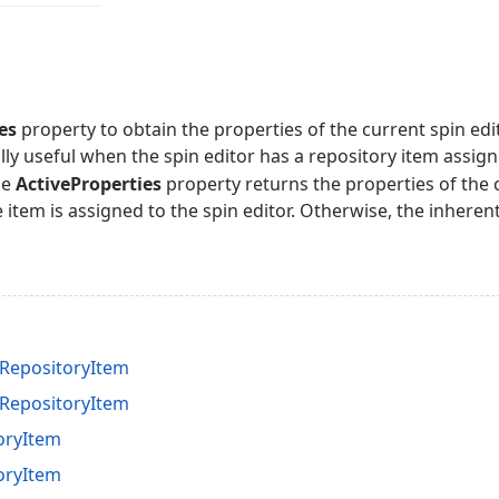
es
property to obtain the properties of the current spin edito
lly useful when the spin editor has a repository item assigne
he
ActiveProperties
property returns the properties of the
e item is assigned to the spin editor. Otherwise, the inheren
RepositoryItem
RepositoryItem
oryItem
oryItem