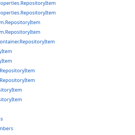
perties.RepositoryItem
perties.RepositoryItem
m.RepositoryItem
m.RepositoryItem
ontainer.RepositoryItem
ryItem
ryItem
RepositoryItem
RepositoryItem
sitoryItem
sitoryItem
ss
mbers