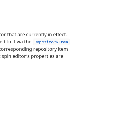
r that are currently in effect.
d to it via the
RepositoryItem
 corresponding repository item
t spin editor’s properties are