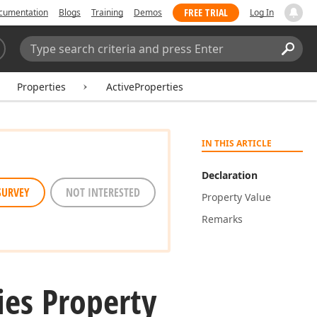
FREE TRIAL
cumentation
Blogs
Training
Demos
Log In
Search:
Sear
Properties
ActiveProperties
IN THIS ARTICLE
Declaration
SURVEY
NOT INTERESTED
Property Value
Remarks
ies Property