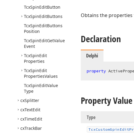
Tcx
Spin
Edit
Button
Obtains the properties t
Tcx
Spin
Edit
Buttons
Tcx
Spin
Edit
Buttons
Position
Declaration
Tcx
Spin
Edit
Get
Value
Event
Delphi
Tcx
Spin
Edit
Properties
Tcx
Spin
Edit
property
 ActiveProp
Properties
Values
Tcx
Spin
Edit
Value
Type
Property Value
cx
Splitter
cx
Text
Edit
Type
cx
Time
Edit
cx
Track
Bar
Tcx
Custom
Spin
Edit
Pr