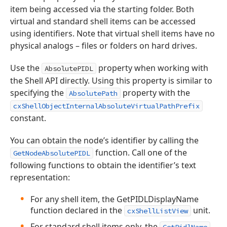
item being accessed via the starting folder. Both
virtual and standard shell items can be accessed
using identifiers. Note that virtual shell items have no
physical analogs – files or folders on hard drives.
Use the
property when working with
AbsolutePIDL
the Shell API directly. Using this property is similar to
specifying the
property with the
AbsolutePath
cxShellObjectInternalAbsoluteVirtualPathPrefix
constant.
You can obtain the node’s identifier by calling the
function. Call one of the
GetNodeAbsolutePIDL
following functions to obtain the identifier’s text
representation:
For any shell item, the GetPIDLDisplayName
function declared in the
unit.
cxShellListView
For standard shell items only, the