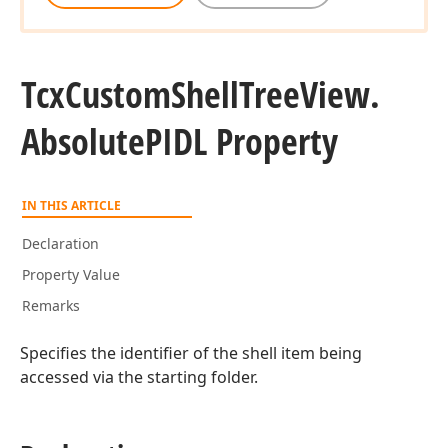
Tcx
Custom
Shell
Tree
View.
Absolute
PIDL Property
IN THIS ARTICLE
Declaration
Property Value
Remarks
Specifies the identifier of the shell item being
accessed via the starting folder.