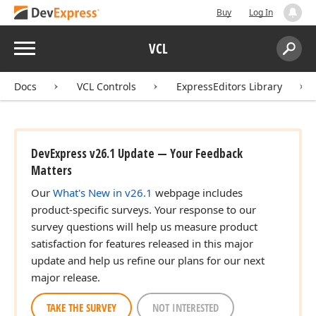
Buy
Log In
Menu
VCL
Search:
Sear
Docs
VCL Controls
ExpressEditors Library
DevExpress v26.1 Update — Your Feedback
Matters
Our
What's New in v26.1
webpage includes
product-specific surveys. Your response to our
survey questions will help us measure product
satisfaction for features released in this major
update and help us refine our plans for our next
major release.
TAKE THE SURVEY
NOT INTERESTED