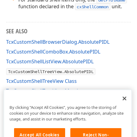
GetPidlName
function declared in the
unit.
cxShellCommon
SEE ALSO
TcxCustomShellBrowserDialog.AbsolutePIDL
TcxCustomShellComboBox.AbsolutePIDL
TcxCustomShellListView.AbsolutePIDL
TcxCustomShellTreeView.AbsolutePIDL
TcxCustomShellTreeView Class
TcxCustomShellTreeView Members
cxShellTreeView Unit
By clicking “Accept All Cookies”, you agree to the storing of
cookies on your device to enhance site navigation, analyze site
usage, and assist in our marketing efforts.
Accept All Cookies
Reject Non-