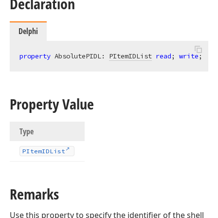
Declaration
Delphi
property
 AbsolutePIDL: 
PItemIDList
read
; 
write
;
Property Value
Type
PItem
IDList
Remarks
Use this property to specify the identifier of the shell