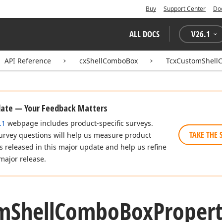
Buy
Support Center
Do
ALL DOCS
V
26.1
API Reference
cxShellComboBox
TcxCustomShell
date — Your Feedback Matters
.1
webpage includes product-specific surveys.
TAKE THE 
urvey questions will help us measure product
es released in this major update and help us refine
major release.
m
Shell
Combo
Box
Propert