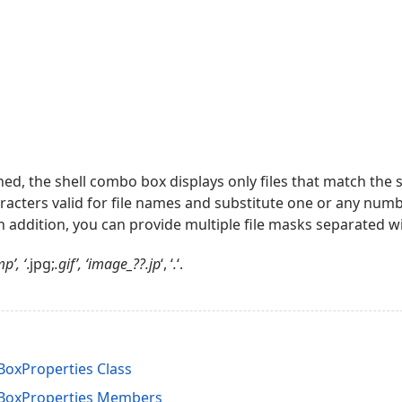
gned, the shell combo box displays only files that match the 
acters valid for file names and substitute one or any numb
In addition, you can provide multiple file masks separated with
p’, ‘
.jpg;
.gif’, ‘image_??.jp
‘, ‘
.
‘.
oxProperties Class
BoxProperties Members