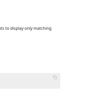
ents to display only matching