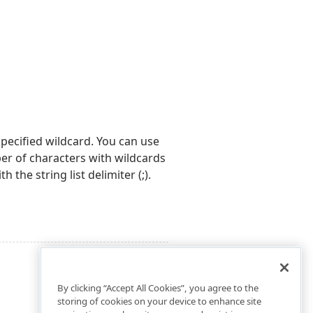
specified wildcard. You can use
er of characters with wildcards
 the string list delimiter (;).
By clicking “Accept All Cookies”, you agree to the
storing of cookies on your device to enhance site