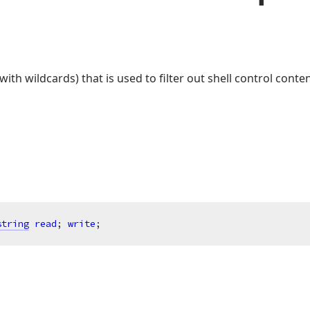
(with wildcards) that is used to filter out shell control cont
string
read
; 
write
;