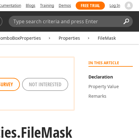
FREE TRIAL
cumentation
Blogs
Training
Demos
Log In
Search:
Sear
ComboBoxProperties
Properties
FileMask
IN THIS ARTICLE
Declaration
SURVEY
NOT INTERESTED
Property Value
Remarks
ies.
File
Mask