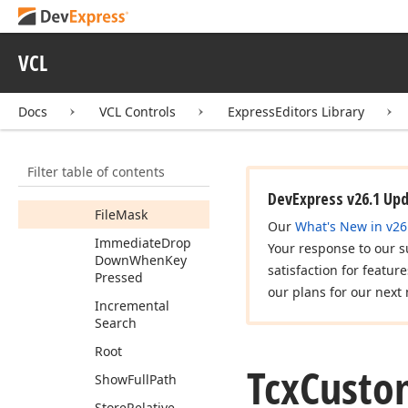
Combo
Box
Properties
Members
VCL
Properties
Docs
VCL Controls
ExpressEditors Library
Drop
Down
Sizeable
Drop
Down
Width
Filter table of contents
Fast
Search
DevExpress v26.1 Up
File
Mask
Our
What's New in v26
Immediate
Drop
Your response to our s
Down
When
Key
satisfaction for featur
Pressed
our plans for our next 
Incremental
Search
Root
Tcx
Custo
Show
Full
Path
Store
Relative