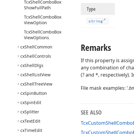
Tcx
Shell
Combo
Box
Show
Full
Path
Type
Tcx
Shell
Combo
Box
string
View
Option
Tcx
Shell
Combo
Box
View
Options
Remarks
cx
Shell
Common
cx
Shell
Controls
If this property is assi
cx
Shell
Dlgs
any combination of char
(? and *, respectively). 
cx
Shell
List
View
cx
Shell
Tree
View
File mask examples: ‘
.bm
cx
Spin
Button
cx
Spin
Edit
SEE ALSO
cx
Splitter
cx
Text
Edit
TcxCustomShellComboB
cx
Time
Edit
TcxCustomShellCombo