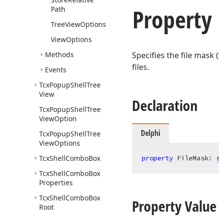
Property
Path
Tree
View
Options
View
Options
Methods
Specifies the file mask 
files.
Events
Tcx
Popup
Shell
Tree
View
Declaration
Tcx
Popup
Shell
Tree
View
Option
Delphi
Tcx
Popup
Shell
Tree
View
Options
Tcx
Shell
Combo
Box
property
 FileMask: 
Tcx
Shell
Combo
Box
Properties
Tcx
Shell
Combo
Box
Property Value
Root