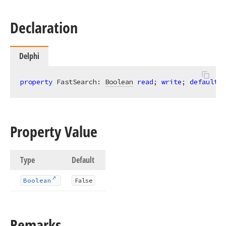
Declaration
Delphi
property
 FastSearch: 
Boolean
read
; 
write
; 
default
 F
Property Value
Type
Default
Boolean
False
Remarks