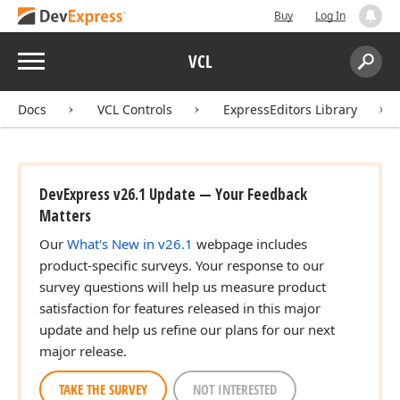
Buy
Log In
Menu
VCL
Search:
Sear
Docs
VCL Controls
ExpressEditors Library
DevExpress v26.1 Update — Your Feedback
Matters
Our
What's New in v26.1
webpage includes
product-specific surveys. Your response to our
survey questions will help us measure product
satisfaction for features released in this major
update and help us refine our plans for our next
major release.
TAKE THE SURVEY
NOT INTERESTED