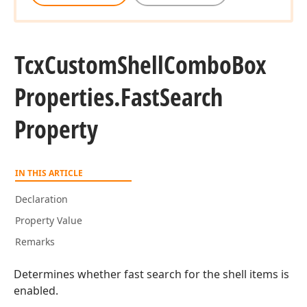
Tcx
Custom
Shell
Combo
Box
Properties.
Fast
Search
Property
IN THIS ARTICLE
Declaration
Property Value
Remarks
Determines whether fast search for the shell items is
enabled.