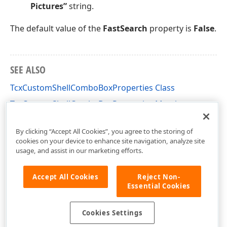
Pictures”
string.
The default value of the
FastSearch
property is
False
.
SEE ALSO
TcxCustomShellComboBoxProperties Class
TcxCustomShellComboBoxProperties Members
cxShellComboBox Unit
By clicking “Accept All Cookies”, you agree to the storing of
cookies on your device to enhance site navigation, analyze site
usage, and assist in our marketing efforts.
Accept All Cookies
Reject Non-
Essential Cookies
Cookies Settings