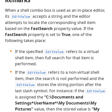
When a shell combo box is used as an in-place editor,
its
accepts a string and the editor
EditValue
attempts to locate the corresponding shell item
based on the
FastSearch
property value. If the
FastSearch
property is set to
True
, one of the
following takes place:
If the specified
refers to a virtual
EditValue
shell item, then full search for that item is
performed.
If the
refers to a non-virtual shell
EditValue
item, then the search is not performed and the
stores the string portion after the
EditValue
last slash symbol. For instance: if the
EditValue
is assigned the
“C:\Documents and
Settings*UserName*\My Documents\My
Pictures"
value, then the stored value is
“My