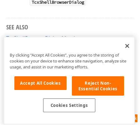
TcxShellBrowserDialog
SEE ALSO
TcxShellBrowserDialog Members
cxShellBrowserDialog Unit
By clicking “Accept All Cookies”, you agree to the storing of
cookies on your device to enhance site navigation, analyze site
usage, and assist in our marketing efforts.
Accept All Cookies
Reject Non-
Essential Cookies
Cookies Settings
Feedback