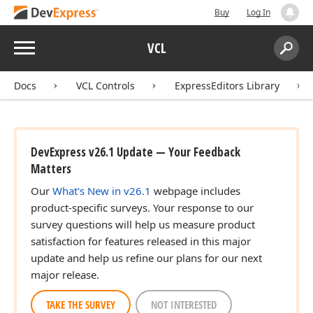
Buy
Log In
Menu
VCL
Search:
Sear
Docs
VCL Controls
ExpressEditors Library
DevExpress v26.1 Update — Your Feedback
Matters
Our
What's New in v26.1
webpage includes
product-specific surveys. Your response to our
survey questions will help us measure product
satisfaction for features released in this major
update and help us refine our plans for our next
major release.
TAKE THE SURVEY
NOT INTERESTED