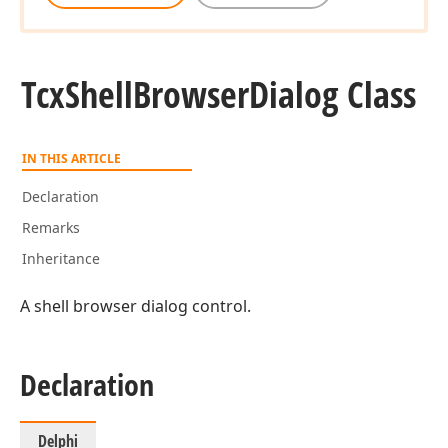
Tcx
Shell
Browser
Dialog Class
IN THIS ARTICLE
Declaration
Remarks
Inheritance
A shell browser dialog control.
Declaration
Delphi