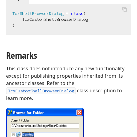
TcxShellBrowserDialog
 = 
class
(

TcxCustomShellBrowserDialog
)
Remarks
This class does not introduce any new functionality
except for publishing properties inherited from its
ancestor classes. Refer to the
class description to
TcxCustomShellBrowserDialog
learn more.