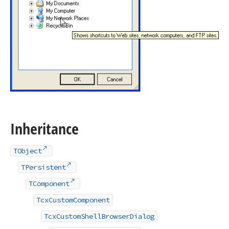
Inheritance
TObject
TPersistent
TComponent
TcxCustomComponent
TcxCustomShellBrowserDialog