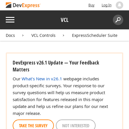
Buy
Log In
Menu
VCL
Search:
Sear
Docs
VCL Controls
ExpressScheduler Suite
DevExpress v26.1 Update — Your Feedback
Matters
Our
What's New in v26.1
webpage includes
product-specific surveys. Your response to our
survey questions will help us measure product
satisfaction for features released in this major
update and help us refine our plans for our next
major release.
TAKE THE SURVEY
NOT INTERESTED