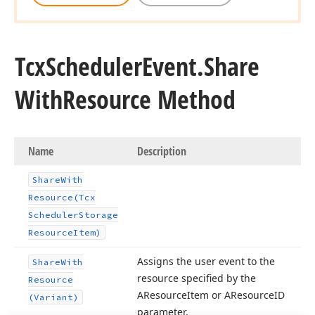
Tcx
Scheduler
Event.
Share
With
Resource Method
Name
Description
Share
With
Resource
(Tcx
Scheduler
Storage
Resource
Item)
Assigns the user event to the
Share
With
resource specified by the
Resource
AResource
Item or AResource
ID
(Variant)
parameter.