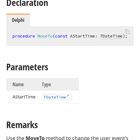
Declaration
Delphi
procedure
MoveTo
(
const
 AStartTime: 
TDateTime
)
;
Parameters
Name
Type
AStart
Time
TDate
Time
Remarks
Use the
MoveTo
method to change the user event’s