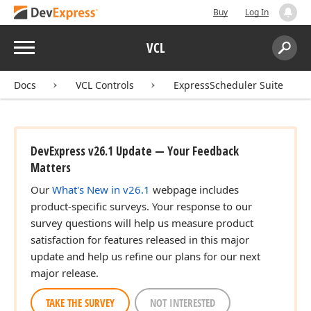
Buy
Log In
Menu
VCL
Search:
Sear
Docs
VCL Controls
ExpressScheduler Suite
DevExpress v26.1 Update — Your Feedback
Matters
Our
What's New in v26.1
webpage includes
product-specific surveys. Your response to our
survey questions will help us measure product
satisfaction for features released in this major
update and help us refine our plans for our next
major release.
TAKE THE SURVEY
NOT INTERESTED