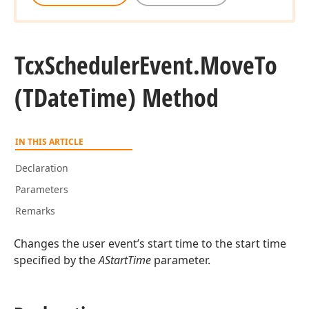
Tcx
Scheduler
Event.
Move
To
(TDate
Time) Method
IN THIS ARTICLE
Declaration
Parameters
Remarks
Changes the user event’s start time to the start time
specified by the
AStartTime
parameter.