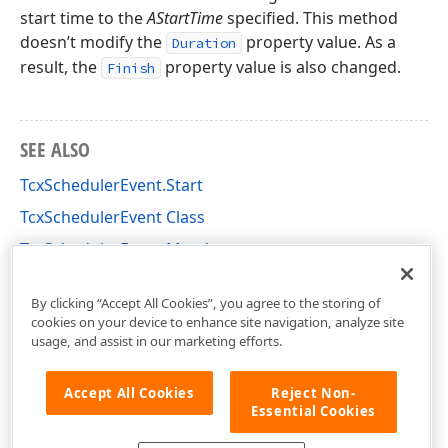
start time to the
AStartTime
specified. This method
doesn’t modify the
property value. As a
Duration
result, the
property value is also changed.
Finish
SEE ALSO
TcxSchedulerEvent.Start
TcxSchedulerEvent Class
TcxSchedulerEvent Members
cxSchedulerStorage Unit
By clicking “Accept All Cookies”, you agree to the storing of
cookies on your device to enhance site navigation, analyze site
usage, and assist in our marketing efforts.
Accept All Cookies
Reject Non-
Essential Cookies