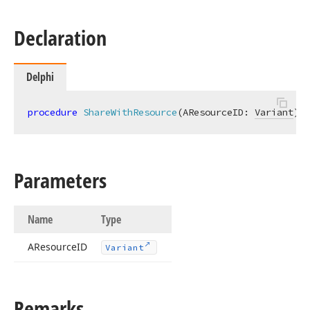
Declaration
Delphi
procedure
ShareWithResource
(AResourceID: 
Variant
)
;
Parameters
Name
Type
AResource
ID
Variant
Remarks