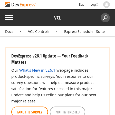
Buy
Log In
Menu
VCL
Search:
Sear
Docs
VCL Controls
ExpressScheduler Suite
DevExpress v26.1 Update — Your Feedback
Matters
Our
What's New in v26.1
webpage includes
product-specific surveys. Your response to our
survey questions will help us measure product
satisfaction for features released in this major
update and help us refine our plans for our next
major release.
TAKE THE SURVEY
NOT INTERESTED