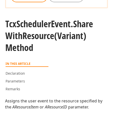
Tcx
Scheduler
Event.
Share
With
Resource
(Variant)
Method
IN THIS ARTICLE
Declaration
Parameters
Remarks
Assigns the user event to the resource specified by
the
AResourceItem
or
AResourceID
parameter.