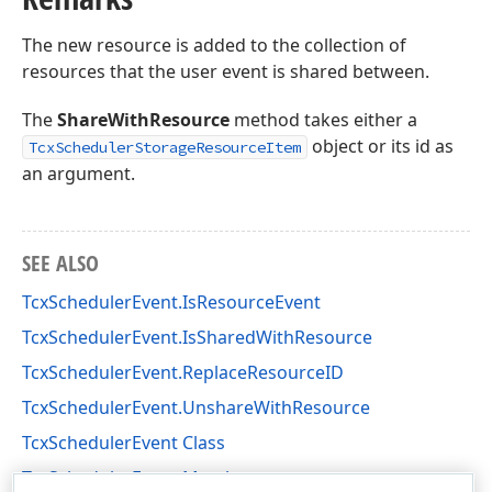
The new resource is added to the collection of
resources that the user event is shared between.
The
ShareWithResource
method takes either a
object or its id as
TcxSchedulerStorageResourceItem
an argument.
SEE ALSO
TcxSchedulerEvent.IsResourceEvent
TcxSchedulerEvent.IsSharedWithResource
TcxSchedulerEvent.ReplaceResourceID
TcxSchedulerEvent.UnshareWithResource
TcxSchedulerEvent Class
TcxSchedulerEvent Members