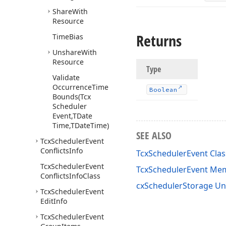
Share
With
Resource
Returns
Time
Bias
Unshare
With
Resource
Type
Validate
Occurrence
Time
Boolean
Bounds
(Tcx
Scheduler
Event,TDate
Time,TDate
Time)
SEE ALSO
Tcx
Scheduler
Event
Conflicts
Info
TcxSchedulerEvent Clas
Tcx
Scheduler
Event
TcxSchedulerEvent Me
Conflicts
Info
Class
cxSchedulerStorage Un
Tcx
Scheduler
Event
Edit
Info
Tcx
Scheduler
Event