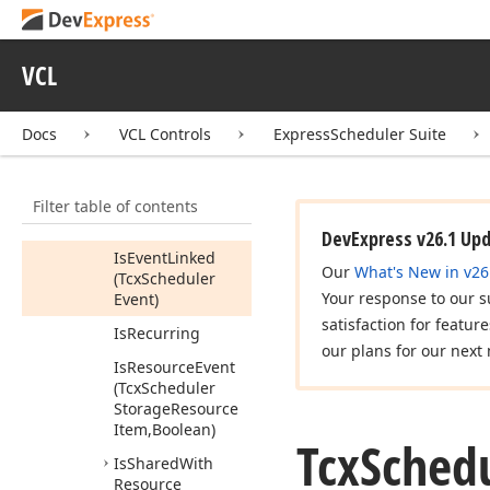
Has
Children
Has
Exceptions
VCL
Has
Reminder
For
Resource
ID
Docs
VCL Controls
ExpressScheduler Suite
(Variant)
Is
All
Day
Or
Longer
Filter table of contents
Is
Day
Event
DevExpress v26.1 Up
Is
Event
Linked
Our
What's New in v26
(Tcx
Scheduler
Your response to our s
Event)
satisfaction for featur
Is
Recurring
our plans for our next 
Is
Resource
Event
(Tcx
Scheduler
Storage
Resource
Item,Boolean)
Tcx
Sched
Is
Shared
With
Resource