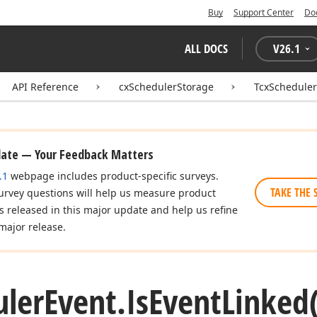
Buy
Support Center
Do
ALL DOCS
V
26.1
API Reference
cxSchedulerStorage
TcxScheduler
date — Your Feedback Matters
.1
webpage includes product-specific surveys.
TAKE THE 
urvey questions will help us measure product
es released in this major update and help us refine
major release.
uler
Event.
Is
Event
Linked