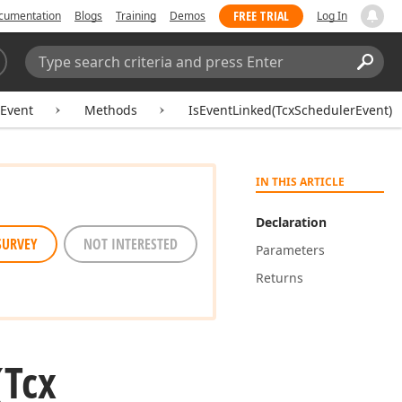
FREE TRIAL
cumentation
Blogs
Training
Demos
Log In
Search:
Sear
Event
Methods
IsEventLinked(TcxSchedulerEvent)
IN THIS ARTICLE
Declaration
SURVEY
NOT INTERESTED
Parameters
Returns
(Tcx