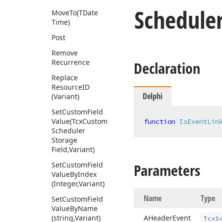
Schedule
Move
To
(TDate
Time)
Post
Remove
Recurrence
Declaration
Replace
Resource
ID
Delphi
(Variant)
Set
Custom
Field
Value
(Tcx
Custom
function
IsEventLin
Scheduler
Storage
Field,Variant)
Set
Custom
Field
Parameters
Value
By
Index
(Integer,Variant)
Name
Type
Set
Custom
Field
Value
By
Name
(string,Variant)
AHeader
Event
Tcx
S