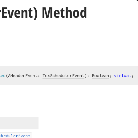
r
Event) Method
ked
(AHeaderEvent: 
TcxSchedulerEvent
)
:
Boolean
; 
virtual
;
cheduler
Event