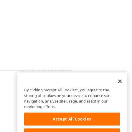
By clicking “Accept All Cookies”, you agree to the
storing of cookies on your device to enhance site
navigation, analyze site usage, and assist in our
marketing efforts.
Accept All Cookies