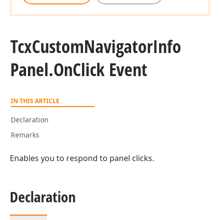
Tcx
Custom
Navigator
Info
Panel.
On
Click Event
IN THIS ARTICLE
Declaration
Remarks
Enables you to respond to panel clicks.
Declaration