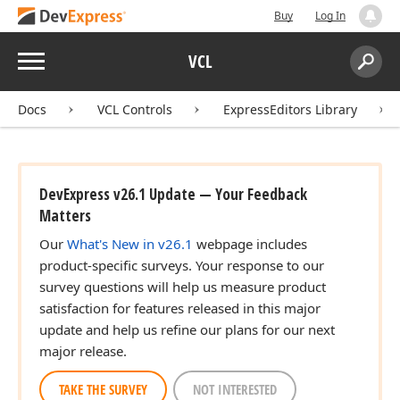
Buy
Log In
Menu
VCL
Search:
Sear
Docs
VCL Controls
ExpressEditors Library
DevExpress v26.1 Update — Your Feedback
Matters
Our
What's New in v26.1
webpage includes
product-specific surveys. Your response to our
survey questions will help us measure product
satisfaction for features released in this major
update and help us refine our plans for our next
major release.
TAKE THE SURVEY
NOT INTERESTED