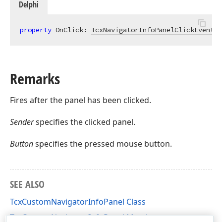
Delphi
property
 OnClick: 
TcxNavigatorInfoPanelClickEvent
r
Remarks
Fires after the panel has been clicked.
Sender
specifies the clicked panel.
Button
specifies the pressed mouse button.
SEE ALSO
TcxCustomNavigatorInfoPanel Class
TcxCustomNavigatorInfoPanel Members