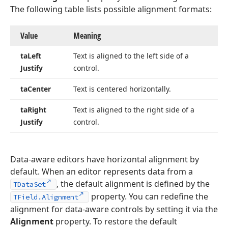
The following table lists possible alignment formats:
Value
Meaning
ta
Left
Text is aligned to the left side of a
Justify
control.
ta
Center
Text is centered horizontally.
ta
Right
Text is aligned to the right side of a
Justify
control.
Data-aware editors have horizontal alignment by
default. When an editor represents data from a
, the default alignment is defined by the
TDataSet
property. You can redefine the
TField.Alignment
alignment for data-aware controls by setting it via the
Alignment
property. To restore the default