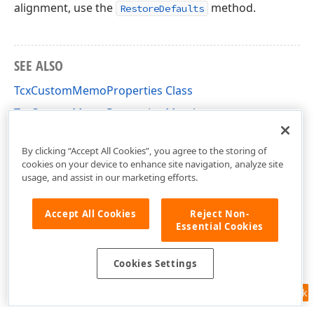
alignment, use the
method.
RestoreDefaults
SEE ALSO
TcxCustomMemoProperties Class
TcxCustomMemoProperties Members
cxMemo Unit
By clicking “Accept All Cookies”, you agree to the storing of
cookies on your device to enhance site navigation, analyze site
usage, and assist in our marketing efforts.
Accept All Cookies
Reject Non-
Essential Cookies
Cookies Settings
Feedback