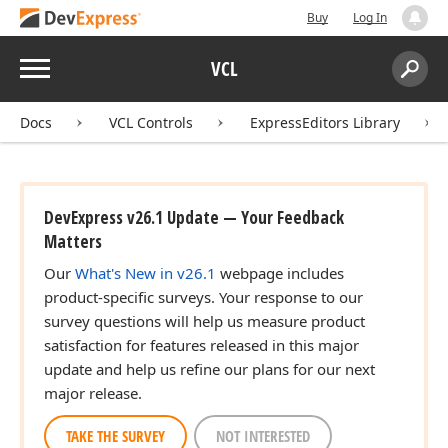
Buy
Log In
Menu
VCL
Search:
Sear
Docs
VCL Controls
ExpressEditors Library
DevExpress v26.1 Update — Your Feedback
Matters
Our
What's New in v26.1
webpage includes
product-specific surveys. Your response to our
survey questions will help us measure product
satisfaction for features released in this major
update and help us refine our plans for our next
major release.
TAKE THE SURVEY
NOT INTERESTED