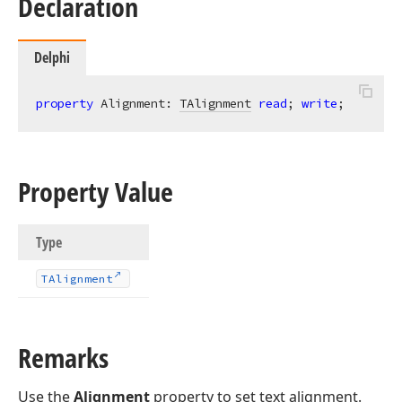
Declaration
Delphi
property
 Alignment: 
TAlignment
read
; 
write
;
Property Value
Type
TAlignment
Remarks
Use the
Alignment
property to set text alignment.