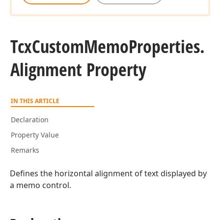
Tcx
Custom
Memo
Properties.
Alignment Property
IN THIS ARTICLE
Declaration
Property Value
Remarks
Defines the horizontal alignment of text displayed by
a memo control.