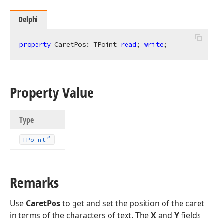
Delphi
property
 CaretPos: 
TPoint
read
; 
write
;
Property Value
Type
TPoint
Remarks
Use
CaretPos
to get and set the position of the caret
in terms of the characters of text. The
X
and
Y
fields