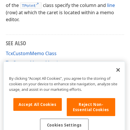
of the
class specify the column and
line
TPoint
(row) at which the caret is located within a memo
editor.
SEE ALSO
TcxCustomMemo Class
TcxCustomMemo Members
cxMemo Unit
By clicking “Accept All Cookies”, you agree to the storing of
cookies on your device to enhance site navigation, analyze site
usage, and assist in our marketing efforts.
Accept All Cookies
Reject Non-
Essential Cookies
Cookies Settings