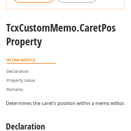
Tcx
Custom
Memo.
Caret
Pos
Property
IN THIS ARTICLE
Declaration
Property Value
Remarks
Determines the caret’s position within a memo editor.
Declaration