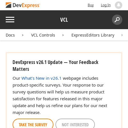
Buy
Log In
Menu
VCL
Search:
Sear
Docs
VCL Controls
ExpressEditors Library
DevExpress v26.1 Update — Your Feedback
Matters
Our
What's New in v26.1
webpage includes
product-specific surveys. Your response to our
survey questions will help us measure product
satisfaction for features released in this major
update and help us refine our plans for our next
major release.
TAKE THE SURVEY
NOT INTERESTED