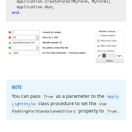
  Application.
CreateForm
(TMyForm, MyForm);

  Application.
Run
end
NOTE
You can pass
as a parameter to the
True
Apply
class procedure to set the
Light
Style
Use
property to
.
Padding
For
Standalone
Editors
True