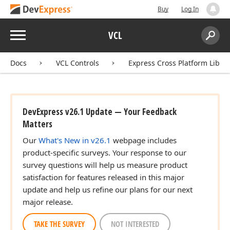
Buy
Log In
Menu
VCL
Search:
Sear
Docs
VCL Controls
Express Cross Platform Libra
DevExpress v26.1 Update — Your Feedback
Matters
Our
What's New in v26.1
webpage includes
product-specific surveys. Your response to our
survey questions will help us measure product
satisfaction for features released in this major
update and help us refine our plans for our next
major release.
TAKE THE SURVEY
NOT INTERESTED