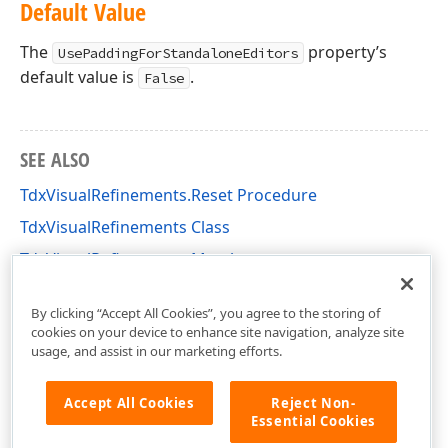
Default Value
The
property’s
UsePaddingForStandaloneEditors
default value is
.
False
SEE ALSO
TdxVisualRefinements.Reset Procedure
TdxVisualRefinements Class
TdxVisualRefinements Members
cxLookAndFeels Unit
By clicking “Accept All Cookies”, you agree to the storing of
cookies on your device to enhance site navigation, analyze site
usage, and assist in our marketing efforts.
Accept All Cookies
Reject Non-
Essential Cookies