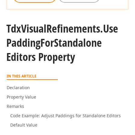
Tdx
Visual
Refinements.
Use
Padding
For
Standalone
Editors Property
IN THIS ARTICLE
Declaration
Property Value
Remarks
Code Example: Adjust Paddings for Standalone Editors
Default Value