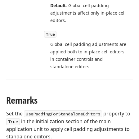
Default
. Global cell padding
adjustments affect only in-place cell
editors.
True
Global cell padding adjustments are
applied both to in-place cell editors
in container controls and
standalone editors.
Remarks
Set the
property to
UsePaddingForStandaloneEditors
in the initialization section of the main
True
application unit to apply cell padding adjustments to
standalone editors.