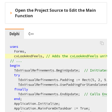
Open the Project Source to Edit the Main
Function
Delphi
C++
uses
  Forms,

cxLookAndFeels
, 
// Adds the 
cxLookAndFeels
 unit t
// ...
begin
TdxVisualRefinements
.
BeginUpdate
;  
// Initiates t
try
TdxVisualRefinements
.
Padding
 := 
Rect
(
5
, 
2
, 
5
, 
2
TdxVisualRefinements
.
UsePaddingForStandaloneEdi
finally
TdxVisualRefinements
.
EndUpdate
;  
// Calls 
EndUp
end
;

  Application.
Initialize
;

  Application.MainFormOnTaskbar := True;
