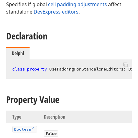
Specifies if global
cell padding adjustments
affect
standalone
DevExpress editors
.
Declaration
Delphi
class
property
 UsePaddingForStandaloneEditors: 
Bool
Property Value
Type
Description
Boolean
False