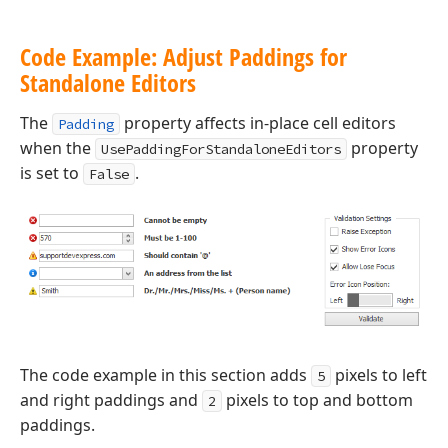
Code Example: Adjust Paddings for
Standalone Editors
The
property affects in-place cell editors
Padding
when the
property
UsePaddingForStandaloneEditors
is set to
.
False
The code example in this section adds
pixels to left
5
and right paddings and
pixels to top and bottom
2
paddings.