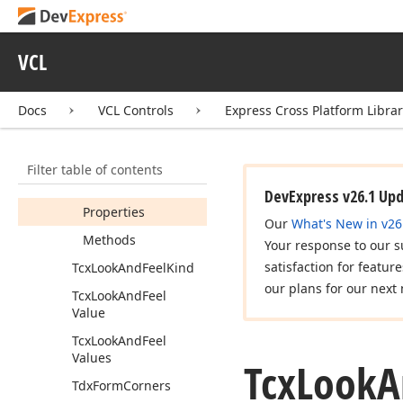
Root
Look
And
Feel
Tcx
Custom
Look
And
Feel
Controller
VCL
Tcx
Look
And
Feel
Docs
VCL Controls
Express Cross Platform Libra
Tcx
Look
And
Feel
Controller
Members
Filter table of contents
Constructors
DevExpress v26.1 Up
Properties
Our
What's New in v26
Methods
Your response to our s
satisfaction for featur
Tcx
Look
And
Feel
Kind
our plans for our next 
Tcx
Look
And
Feel
Value
Tcx
Look
And
Feel
Values
Tcx
Look
A
Tdx
Form
Corners