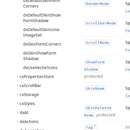
dx
Default
Skin
Form
Sp
Render
Mode
Corners
Lo
dx
Default
Skin
Show
Form
Shadow
Sp
Scrollbar
Mode
dx
Default
Skins
Use
Cu
Image
Set
Sp
Scroll
Mode
dx
Skin
Form
Corners
Cu
dx
Skin
Show
Form
Shadow
Sp
Show
Form
dx
Use
Vector
Icons
Shadow
Co
protected
cx
Properties
Store
cx
Scroll
Bar
Sp
Skin
Name
cx
Storage
Co
cx
Styles
Sp
Skin
Palette
dx
AI
protected
Name
dx
Actions
In
Tag