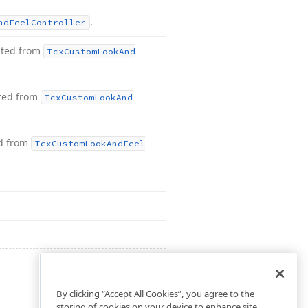
.
nd
Feel
Controller
ited from
Tcx
Custom
Look
And
ited from
Tcx
Custom
Look
And
ed from
Tcx
Custom
Look
And
Feel
By clicking “Accept All Cookies”, you agree to the
storing of cookies on your device to enhance site