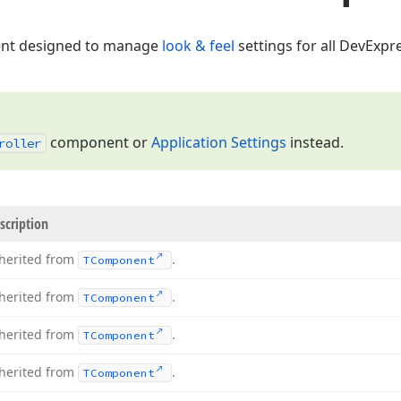
t designed to manage
look & feel
settings for all DevExpre
component or
Application Settings
instead.
roller
scription
herited from
.
TComponent
herited from
.
TComponent
herited from
.
TComponent
herited from
.
TComponent