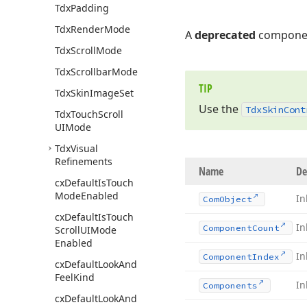
Tdx
Padding
Tdx
Render
Mode
A
deprecated
componen
Tdx
Scroll
Mode
Tdx
Scrollbar
Mode
TIP
Tdx
Skin
Image
Set
Use the
Tdx
Skin
Cont
Tdx
Touch
Scroll
UIMode
Tdx
Visual
Refinements
Name
De
cx
Default
Is
Touch
Mode
Enabled
In
Com
Object
cx
Default
Is
Touch
In
Component
Count
Scroll
UIMode
Enabled
In
Component
Index
cx
Default
Look
And
Feel
Kind
In
Components
cx
Default
Look
And