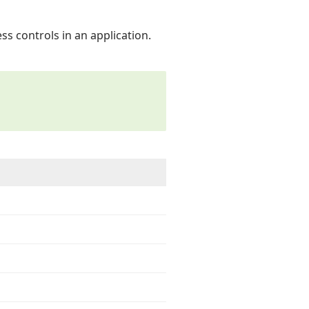
ss controls in an application.