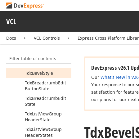
Tcx
Scroll
Bar
Part
Tcx
Show
Filter
VCL
Buttons
Tcx
Ultra
Flat
Look
And
Docs
VCL Controls
Express Cross Platform Libra
Feel
Painter
Tdx
Alert
Window
Button
Kind
Filter table of contents
Tdx
Bevel
Shape
DevExpress v26.1 Up
Tdx
Bevel
Style
Our
What's New in v26
Tdx
Breadcrumb
Edit
Your response to our s
Button
State
satisfaction for featur
Tdx
Breadcrumb
Edit
our plans for our next 
State
Tdx
List
View
Group
Header
State
Tdx
Bevel
Tdx
List
View
Group
Header
States