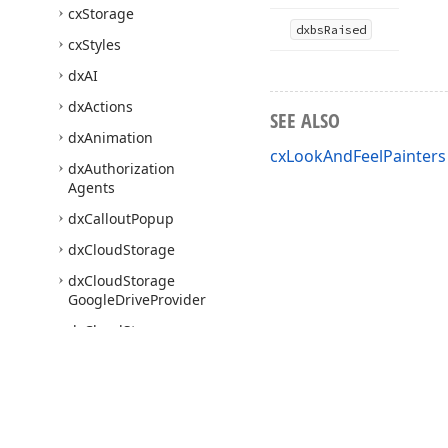
cx
Storage
dxbs
Raised
cx
Styles
dx
AI
dx
Actions
SEE ALSO
dx
Animation
cxLookAndFeelPainters
dx
Authorization
Agents
dx
Callout
Popup
dx
Cloud
Storage
dx
Cloud
Storage
Google
Drive
Provider
dx
Cloud
Storage
Microsoft
One
Drive
Provider
dx
Core
dx
Core
Classes