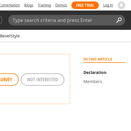
FREE TRIAL
cumentation
Blogs
Training
Demos
Log In
Search:
Sear
BevelStyle
IN THIS ARTICLE
Declaration
SURVEY
NOT INTERESTED
Members