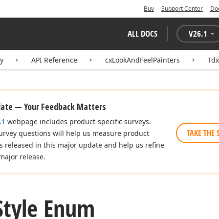
Buy
Support Center
Do
ALL DOCS
V
26.1
ry
API Reference
cxLookAndFeelPainters
Tdx
date — Your Feedback Matters
.1
webpage includes product-specific surveys.
TAKE THE 
urvey questions will help us measure product
es released in this major update and help us refine
major release.
Style Enum