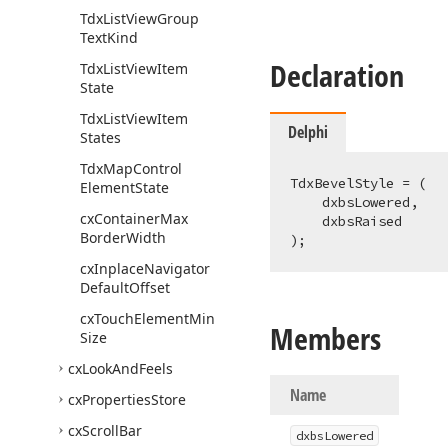
Tdx
List
View
Group
Text
Kind
Declaration
Tdx
List
View
Item
State
Tdx
List
View
Item
Delphi
States
Tdx
Map
Control
TdxBevelStyle = (

Element
State
    dxbsLowered,

cx
Container
Max
    dxbsRaised

Border
Width
);
cx
Inplace
Navigator
Default
Offset
cx
Touch
Element
Min
Members
Size
cx
Look
And
Feels
Name
cx
Properties
Store
cx
Scroll
Bar
dxbs
Lowered