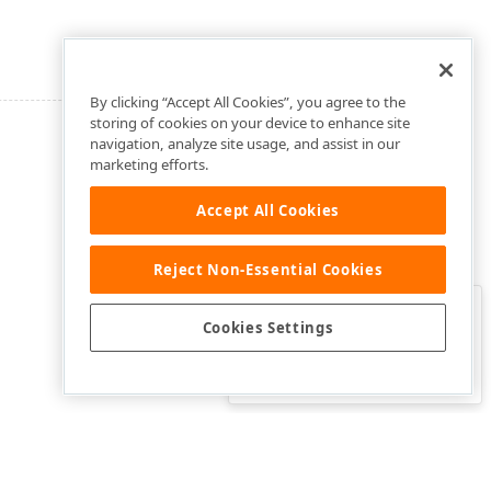
By clicking “Accept All Cookies”, you agree to the
storing of cookies on your device to enhance site
navigation, analyze site usage, and assist in our
marketing efforts.
Accept All Cookies
Reject Non-Essential Cookies
Clo
Was this page helpful?
Cookies Settings
Yes
Yes, but…
No…