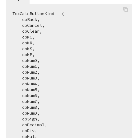
TcxCalcButtonKind = (

    cbBack,

    cbCancel,

    cbClear,

    cbMC,

    cbMR,

    cbMS,

    cbMP,

    cbNum0,

    cbNum1,

    cbNum2,

    cbNum3,

    cbNum4,

    cbNum5,

    cbNum6,

    cbNum7,

    cbNum8,

    cbNum9,

    cbSign,

    cbDecimal,

    cbDiv,

    cbMul,
