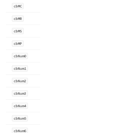
cb
MC
cb
MR
cb
MS
cb
MP
cb
Num0
cb
Num1
cb
Num2
cb
Num3
cb
Num4
cb
Num5
cb
Num6