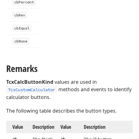
cb
Percent
cb
Rev
cb
Equal
cb
None
Remarks
TcxCalcButtonKind
values are used in
methods and events to identify
TcxCustomCalculator
calculator buttons.
The following table describes the button types.
Value
Description
Value
Description