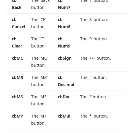
cb
The ‘Back’
cb
The ‘7’ button.
Back
button.
Num7
cb
The ‘CE’
cb
The ‘8’ button.
Cancel
button.
Num8
cb
The ‘C’
cb
The ‘9’ button.
Clear
button.
Num9
cb
MC
The ‘MC’
cb
Sign
The ‘+/-‘ button.
button.
cb
MR
The ‘MR’
cb
The ‘,’ button.
button.
Decimal
cb
MS
The ‘MS’
cb
Div
The ‘/‘ button.
button.
cb
MP
The ‘M+’
cb
Mul
The ‘*’ button.
button.