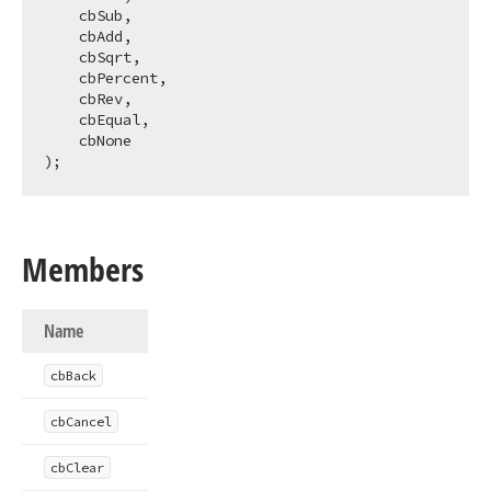
    cbSub,

    cbAdd,

    cbSqrt,

    cbPercent,

    cbRev,

    cbEqual,

    cbNone

);
Members
Name
cb
Back
cb
Cancel
cb
Clear