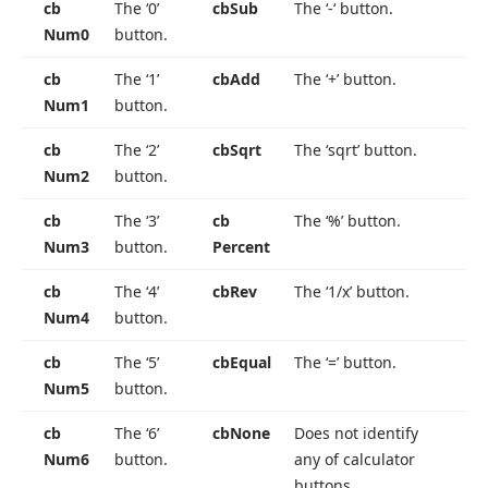
cb
The ‘0’
cb
Sub
The ‘-‘ button.
Num0
button.
cb
The ‘1’
cb
Add
The ‘+’ button.
Num1
button.
cb
The ‘2’
cb
Sqrt
The ‘sqrt’ button.
Num2
button.
cb
The ‘3’
cb
The ‘%’ button.
Num3
button.
Percent
cb
The ‘4’
cb
Rev
The ‘1/x’ button.
Num4
button.
cb
The ‘5’
cb
Equal
The ‘=’ button.
Num5
button.
cb
The ‘6’
cb
None
Does not identify
Num6
button.
any of calculator
buttons.