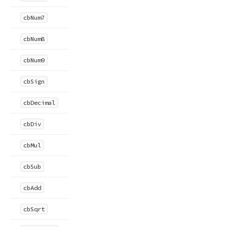
cb
Num7
cb
Num8
cb
Num9
cb
Sign
cb
Decimal
cb
Div
cb
Mul
cb
Sub
cb
Add
cb
Sqrt