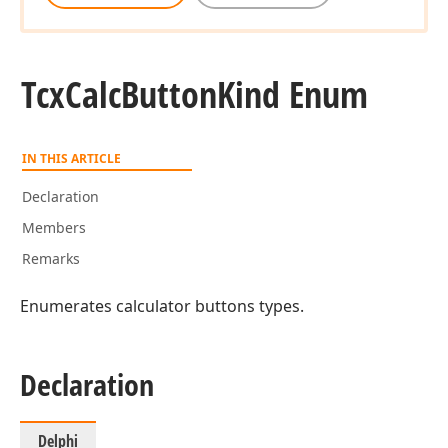
Tcx
Calc
Button
Kind Enum
IN THIS ARTICLE
Declaration
Members
Remarks
Enumerates calculator buttons types.
Declaration
Delphi