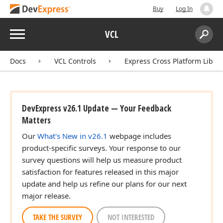
Buy
Log In
Menu
VCL
Search:
Sear
Docs
VCL Controls
Express Cross Platform Libra
DevExpress v26.1 Update — Your Feedback
Matters
Our
What's New in v26.1
webpage includes
product-specific surveys. Your response to our
survey questions will help us measure product
satisfaction for features released in this major
update and help us refine our plans for our next
major release.
TAKE THE SURVEY
NOT INTERESTED