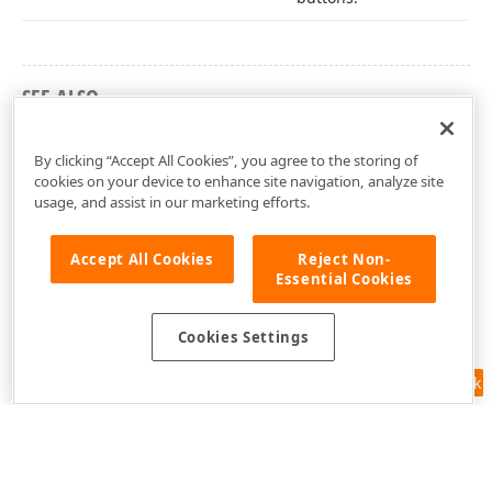
SEE ALSO
cxLookAndFeelPainters Unit
By clicking “Accept All Cookies”, you agree to the storing of
cookies on your device to enhance site navigation, analyze site
usage, and assist in our marketing efforts.
Accept All Cookies
Reject Non-
Essential Cookies
Cookies Settings
Feedback