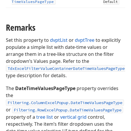
Time
Values
Page
Type
Default
Remarks
Set this property to
dvptList
or
dvptTree
to explicitly
populate a simple list with date-time values or
arrange them in a tree-like structure on the filter
dropdown’s Values page. Refer to the
TdxExcelFilterValueContainerDateTimeValuesPageType
type description for details.
The
DateTimeValuesPageType
property overrides
the
Filtering.ColumnExcelPopup.DateTimeValuesPageType
or
Filtering.RowExcelPopup.DateTimeValuesPageType
property of a
tree list
or
vertical grid
control,
respectively. The item’s filter dropdown uses the