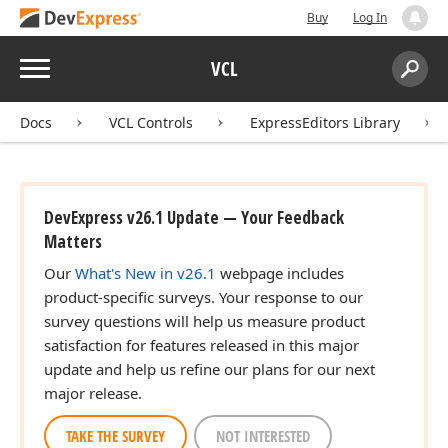
Buy
Log In
Menu
VCL
Search:
Sear
Docs
VCL Controls
ExpressEditors Library
DevExpress v26.1 Update — Your Feedback
Matters
Our
What's New in v26.1
webpage includes
product-specific surveys. Your response to our
survey questions will help us measure product
satisfaction for features released in this major
update and help us refine our plans for our next
major release.
TAKE THE SURVEY
NOT INTERESTED