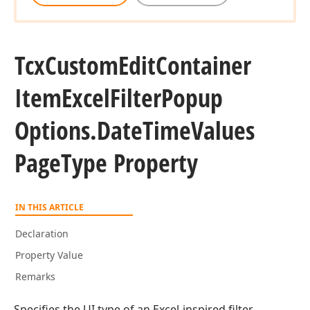
Tcx
Custom
Edit
Container
Item
Excel
Filter
Popup
Options.
Date
Time
Values
Page
Type Property
IN THIS ARTICLE
Declaration
Property Value
Remarks
Specifies the UI type of an Excel-inspired filter