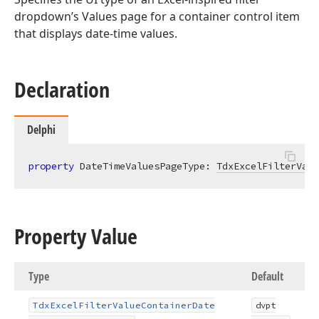
dropdown’s Values page for a container control item
that displays date-time values.
Declaration
Delphi
property
 DateTimeValuesPageType: 
TdxExcelFilterValu
Property Value
Type
Default
Tdx
Excel
Filter
Value
Container
Date
dvpt