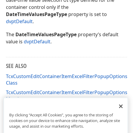
date-time value selection UI type defined for the
container control only if the
DateTimeValuesPageType
property is set to
dvptDefault
.
The
DateTimeValuesPageType
property’s default
value is
dvptDefault
.
SEE ALSO
TcxCustomEditContainerItemExcelFilterPopupOptions
Class
TcxCustomEditContainerItemExcelFilterPopupOptions
Members
cxInplaceContainer Unit
By clicking “Accept All Cookies”, you agree to the storing of
cookies on your device to enhance site navigation, analyze site
usage, and assist in our marketing efforts.