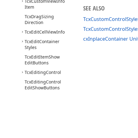
Tcx
Custom
View
Info
Item
SEE ALSO
Tcx
Drag
Sizing
TcxCustomControlStyle
Direction
TcxCustomControlStyl
Tcx
Edit
Cell
View
Info
cxInplaceContainer Uni
Tcx
Edit
Container
Styles
Tcx
Edit
Item
Show
Edit
Buttons
Tcx
Editing
Control
Tcx
Editing
Control
Edit
Show
Buttons
Tcx
Ext
Editing
Control
Tcx
Ext
Editing
Control
Navigator
Buttons
Tcx
Ext
Editing
Control
Painter
Use of this site constitutes acceptance of our
Website Terms of Use
and
Priv
Tcx
Ext
Editing
Control
Copyright © 1998-2026 Developer Express Inc. All trademarks or registered 