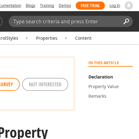
FREE TRIAL
cumentation
Blogs
Training
Demos
Log In
Search:
Sear
rolStyles
Properties
Content
IN THIS ARTICLE
Declaration
SURVEY
NOT INTERESTED
Property Value
Remarks
Property