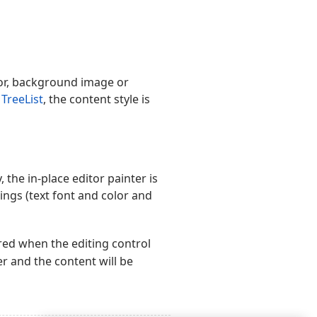
olor, background image or
s
TreeList
, the content style is
, the in-place editor painter is
tings (text font and color and
ired when the editing control
 and the content will be