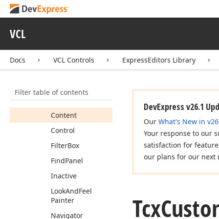
Controller
Tcx
Custom
Control
Painter
VCL
Tcx
Custom
Control
Styles
Docs
VCL Controls
ExpressEditors Library
Members
Properties
Filter table of contents
Background
DevExpress v26.1 Up
Content
Our
What's New in v26
Control
Your response to our s
satisfaction for featur
Filter
Box
our plans for our next 
Find
Panel
Inactive
Look
And
Feel
Tcx
Custo
Painter
Navigator