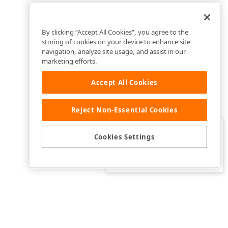
By clicking “Accept All Cookies”, you agree to the
storing of cookies on your device to enhance site
navigation, analyze site usage, and assist in our
marketing efforts.
Accept All Cookies
Reject Non-Essential Cookies
Clo
Was this page helpful?
Cookies Settings
Yes
Yes, but…
No…