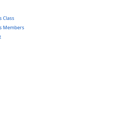
s Class
es Members
t
acy Policy (Updated)
.
Cookies Settings
trademarks are property of their respective owners