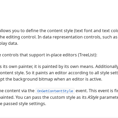
llows you to define the content style (text font and text c
he editing control. In data representation controls, such a
play data.
 controls that support in-place editors (TreeList):
s its own painter, it is painted by its own means. Additionally
ontent style. So it paints an editor according to all style set
pt the background bitmap when an editor is active.
he content via the
event. This event is f
OnGetContentStyle
painted. You can pass the custom style as its
AStyle
parameter
e passed style settings.