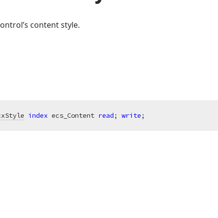
ontrol’s content style.
cxStyle
index
 ecs_Content 
read
; 
write
;