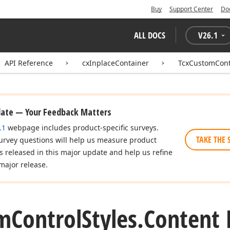
Buy
Support Center
Do
ALL DOCS
V
26.1
API Reference
cxInplaceContainer
TcxCustomCont
date — Your Feedback Matters
.1
webpage includes product-specific surveys.
TAKE THE 
urvey questions will help us measure product
es released in this major update and help us refine
major release.
m
Control
Styles.
Content 