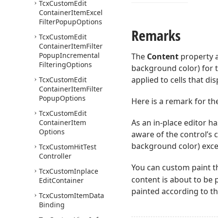
Tcx
Custom
Edit
Container
Item
Excel
Filter
Popup
Options
Remarks
Tcx
Custom
Edit
Container
Item
Filter
Popup
Incremental
The
Content
property a
Filtering
Options
background color) for t
applied to cells that dis
Tcx
Custom
Edit
Container
Item
Filter
Popup
Options
Here is a remark for the
Tcx
Custom
Edit
As an in-place editor ha
Container
Item
Options
aware of the control’s c
background color) exce
Tcx
Custom
Hit
Test
Controller
You can custom paint t
Tcx
Custom
Inplace
content is about to be 
Edit
Container
painted according to th
Tcx
Custom
Item
Data
Binding