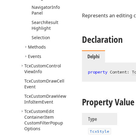
Navigator
Info
Panel
Represents an editing c
Search
Result
Highlight
Declaration
Selection
Methods
Delphi
Events
Tcx
Custom
Control
View
Info
property
 Content: 
T
Tcx
Custom
Draw
Cell
Event
Tcx
Custom
Draw
View
Property Value
Info
Item
Event
Tcx
Custom
Edit
Container
Item
Type
Custom
Filter
Popup
Options
Tcx
Style