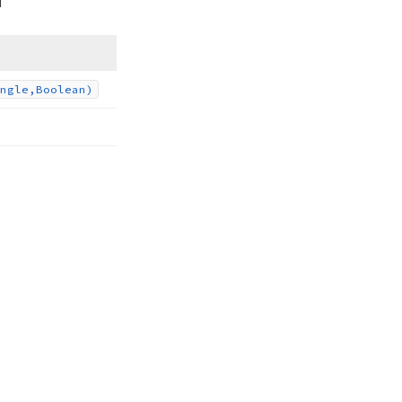
ngle,Boolean)