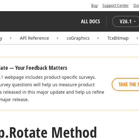
Buy
Support Center
Do
ALL DOCS
V
26.1
ry
API Reference
cxGraphics
TcxBitmap
date — Your Feedback Matters
.1
webpage includes product-specific surveys.
TAKE THE 
urvey questions will help us measure product
es released in this major update and help us refine
major release.
p.
Rotate Method