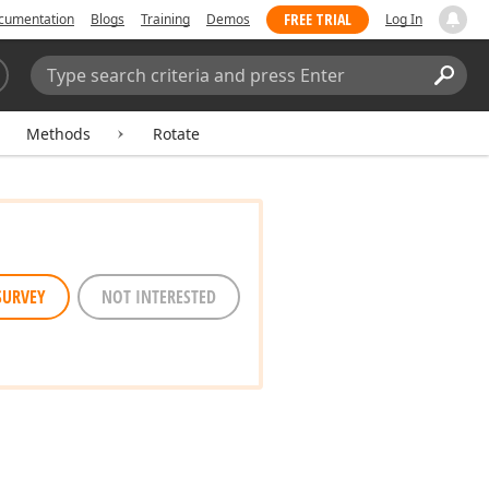
FREE TRIAL
cumentation
Blogs
Training
Demos
Log In
Search:
Sear
Methods
Rotate
SURVEY
NOT INTERESTED