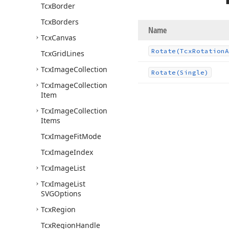
Tcx
Border
Tcx
Borders
Name
Tcx
Canvas
Rotate
(Tcx
Rotation
A
Tcx
Grid
Lines
Tcx
Image
Collection
Rotate
(Single)
Tcx
Image
Collection
Item
Tcx
Image
Collection
Items
Tcx
Image
Fit
Mode
Tcx
Image
Index
Tcx
Image
List
Tcx
Image
List
SVGOptions
Tcx
Region
Tcx
Region
Handle