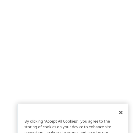
By clicking “Accept All Cookies”, you agree to the
storing of cookies on your device to enhance site
navigation, analyze site usage, and assist in our