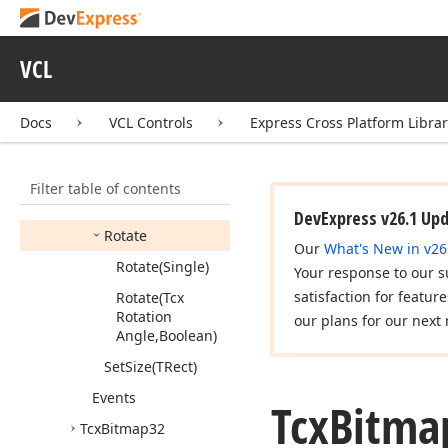
Begin
Update
Cancel
Update
VCL
Copy
Bitmap
Dormant
Docs
VCL Controls
Express Cross Platform Libra
End
Update
(Boolean)
Filter table of contents
Flip
(Boolean,Boolean)
DevExpress v26.1 Up
Rotate
Our
What's New in v26
Rotate
(Single)
Your response to our s
satisfaction for featur
Rotate
(Tcx
Rotation
our plans for our next 
Angle,Boolean)
Set
Size
(TRect)
Events
Tcx
Bitma
Tcx
Bitmap32