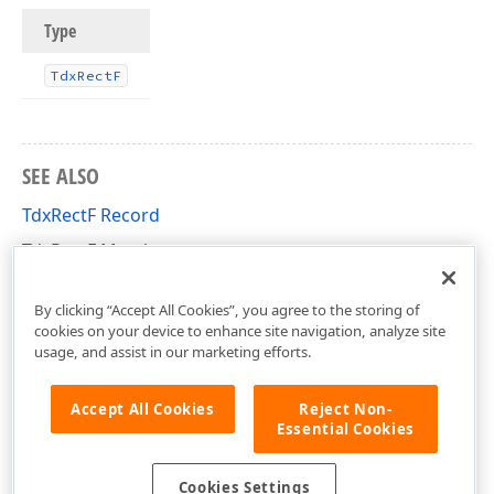
Type
Tdx
Rect
F
SEE ALSO
TdxRectF Record
TdxRectF Members
cxGeometry Unit
By clicking “Accept All Cookies”, you agree to the storing of
cookies on your device to enhance site navigation, analyze site
usage, and assist in our marketing efforts.
Accept All Cookies
Reject Non-
Essential Cookies
Cookies Settings