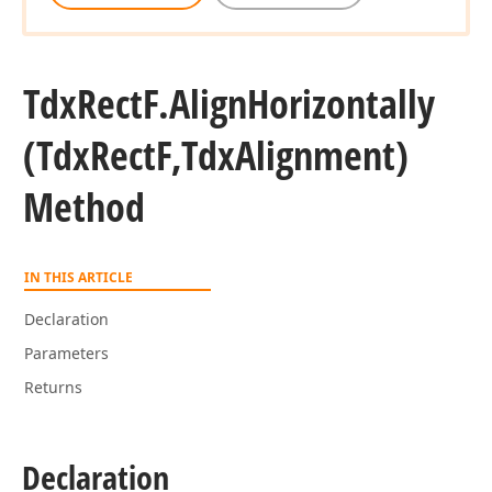
Tdx
Rect
F.
Align
Horizontally
ingle)
(Tdx
Rect
F,Tdx
Alignment)
Method
IN THIS ARTICLE
Declaration
ingle)
Parameters
Returns
ingle)
Declaration