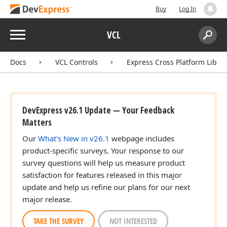
Buy
Log In
Menu
VCL
Search:
Sear
Docs
VCL Controls
Express Cross Platform Libra
DevExpress v26.1 Update — Your Feedback
Matters
Our
What's New in v26.1
webpage includes
product-specific surveys. Your response to our
survey questions will help us measure product
satisfaction for features released in this major
update and help us refine our plans for our next
major release.
TAKE THE SURVEY
NOT INTERESTED