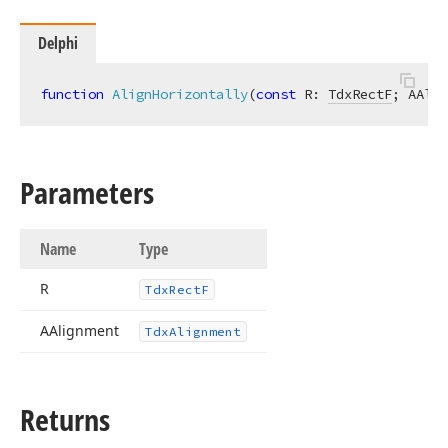
Delphi
function
AlignHorizontally
(
const
 R: 
TdxRectF
; AAlig
Parameters
Name
Type
R
Tdx
Rect
F
AAlignment
Tdx
Alignment
Returns