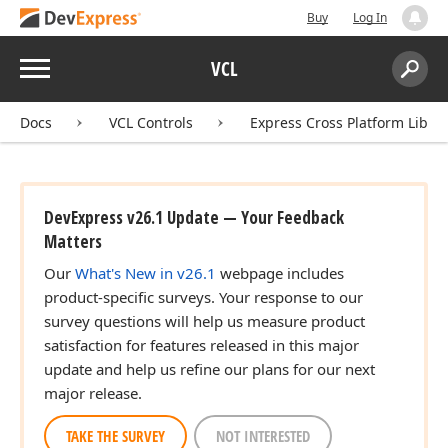
Buy
Log In
ingle)
Menu
VCL
ingle)
Search:
Sear
Docs
VCL Controls
Express Cross Platform Libra
DevExpress v26.1 Update — Your Feedback
Matters
Our
What's New in v26.1
webpage includes
product-specific surveys. Your response to our
survey questions will help us measure product
satisfaction for features released in this major
update and help us refine our plans for our next
major release.
TAKE THE SURVEY
NOT INTERESTED