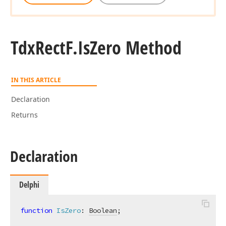
Tdx
Rect
F.
Is
Zero Method
IN THIS ARTICLE
Declaration
Returns
Declaration
Delphi
function
IsZero
:
Boolean
;