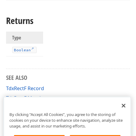
Returns
Type
Boolean
SEE ALSO
TdxRectF Record
TdxRectF Members
cxGeometry Unit
By clicking “Accept All Cookies”, you agree to the storing of
cookies on your device to enhance site navigation, analyze site
usage, and assist in our marketing efforts.