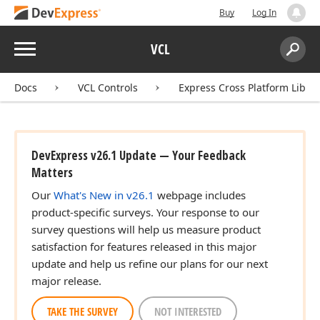
Buy
Log In
ingle)
Menu
VCL
Search:
Sear
Docs
VCL Controls
Express Cross Platform Libra
DevExpress v26.1 Update — Your Feedback
Matters
ingle)
Our
What's New in v26.1
webpage includes
product-specific surveys. Your response to our
ingle)
survey questions will help us measure product
satisfaction for features released in this major
update and help us refine our plans for our next
major release.
TAKE THE SURVEY
NOT INTERESTED