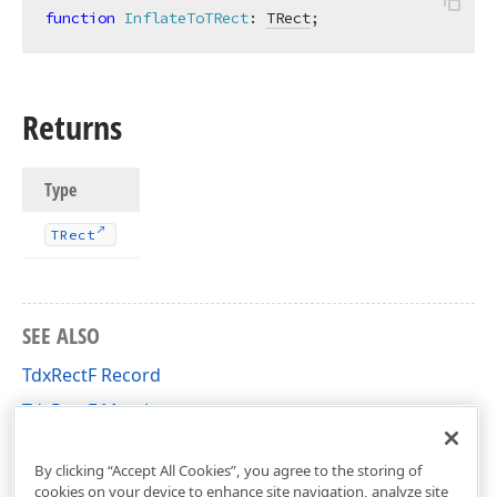
function
InflateToTRect
:
TRect
;
Returns
Type
TRect
SEE ALSO
TdxRectF Record
TdxRectF Members
cxGeometry Unit
By clicking “Accept All Cookies”, you agree to the storing of
cookies on your device to enhance site navigation, analyze site