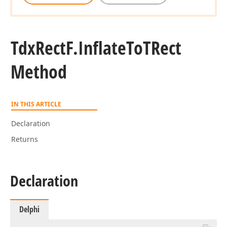
Tdx
Rect
F.
Inflate
To
TRect
Method
IN THIS ARTICLE
Declaration
Returns
Declaration
Delphi