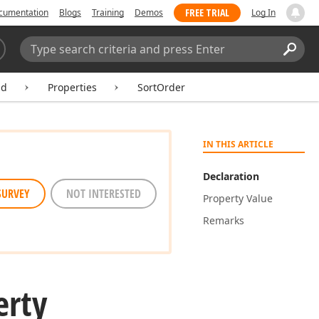
FREE TRIAL
cumentation
Blogs
Training
Demos
Log In
Search:
Sear
ld
Properties
SortOrder
IN THIS ARTICLE
Declaration
SURVEY
NOT INTERESTED
Property Value
Remarks
erty