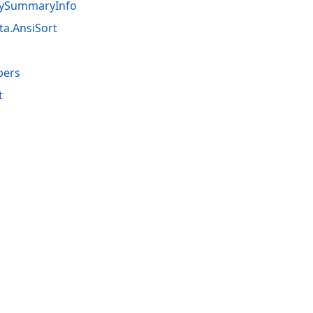
tBySummaryInfo
ta.AnsiSort
bers
t
acy Policy (Updated)
.
Cookies Settings