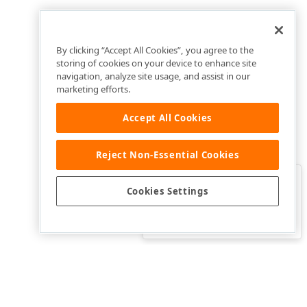
By clicking “Accept All Cookies”, you agree to the
storing of cookies on your device to enhance site
navigation, analyze site usage, and assist in our
marketing efforts.
Accept All Cookies
Reject Non-Essential Cookies
Clo
Was this page helpful?
Cookies Settings
Yes
Yes, but…
No…