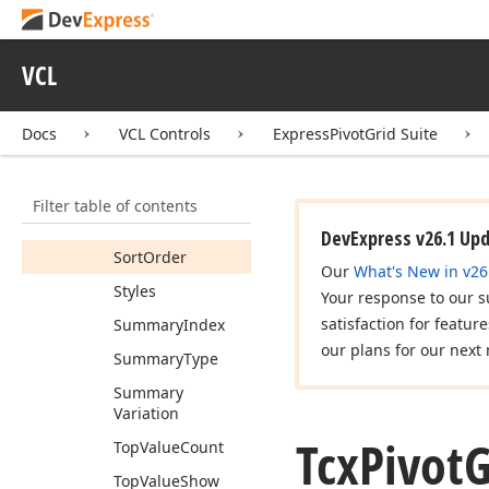
Properties
Class
Name
VCL
Record
Count
Repository
Item
Docs
VCL Controls
ExpressPivotGrid Suite
Sort
By
Summary
Info
Filter table of contents
Sorted
By
Summary
DevExpress v26.1 Up
Sort
Order
Our
What's New in v26
Styles
Your response to our s
satisfaction for featur
Summary
Index
our plans for our next 
Summary
Type
Summary
Variation
Tcx
Pivot
G
Top
Value
Count
Top
Value
Show