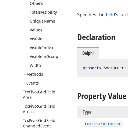
Others
Totals
Visibility
Specifies the
field
‘s sor
Unique
Name
Values
Declaration
Visible
Visible
Index
Delphi
Visible
In
Group
Width
property
 SortOrder:
Methods
Events
Tcx
Pivot
Grid
Field
Property Value
Area
Tcx
Pivot
Grid
Field
Areas
Type
Tcx
Pivot
Grid
Field
Tcx
Data
Sort
Order
Changed
Event