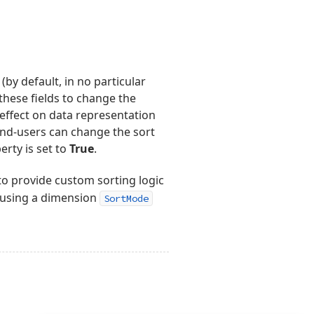
(by default, in no particular
these fields to change the
effect on data representation
End-users can change the sort
rty is set to
True
.
to provide custom sorting logic
using a dimension
SortMode