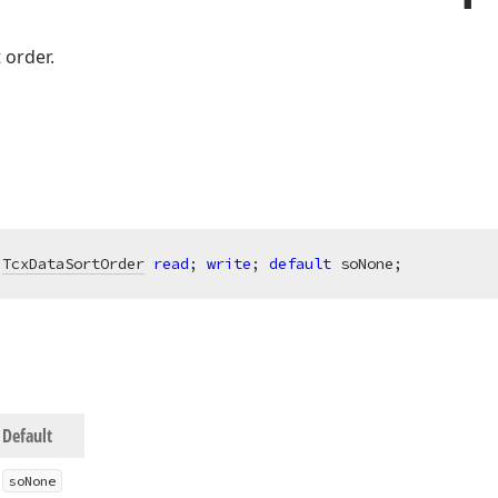
t order.
 
TcxDataSortOrder
read
; 
write
; 
default
 soNone;
Default
so
None