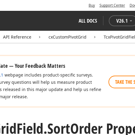
Buy
Support Center
Do
ALL DOCS
V
26.1
API Reference
cxCustomPivotGrid
TcxPivotGridFie
date — Your Feedback Matters
.1
webpage includes product-specific surveys.
TAKE THE 
urvey questions will help us measure product
es released in this major update and help us refine
major release.
rid
Field.
Sort
Order Prop