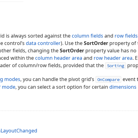
rid is always sorted against the
column fields
and
row fields
he control’s
data controller
). Use the
SortOrder
property of 
 other fields, changing the
SortOrder
property value has no 
laced within the
column header area
and
row header area
. 
eader of column/row fields, provided that the
prope
Sorting
ng modes
, you can handle the pivot grid’s
event 
OnCompare
P mode
, you can select a sort option for certain
dimensions
nLayoutChanged