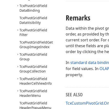
Tcx
Pivot
Grid
Field
Data
Binding
Remarks
Tcx
Pivot
Grid
Field
Data
Visibility
Data within the pivot g
Tcx
Pivot
Grid
Field
order, as provided by t
Filter
current sort order. For
Tcx
Pivot
Grid
Field
Get
until these fields are p
Group
Image
Index
order by clicking the h
Tcx
Pivot
Grid
Field
Group
In
standard data bindi
Tcx
Pivot
Grid
Field
for field values. In
OLA
Group
Collection
property.
Tcx
Pivot
Grid
Field
Header
Cell
View
Info
Tcx
Pivot
Grid
Field
SEE ALSO
Header
Menu
TcxCustomPivotGrid.O
Tcx
Pivot
Grid
Field
Header
Popup
Menu