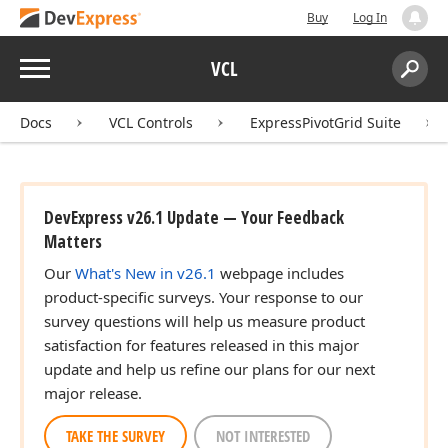
Buy
Log In
Menu
VCL
Search:
Sear
Docs
VCL Controls
ExpressPivotGrid Suite
DevExpress v26.1 Update — Your Feedback
Matters
Our
What's New in v26.1
webpage includes
product-specific surveys. Your response to our
survey questions will help us measure product
satisfaction for features released in this major
update and help us refine our plans for our next
major release.
TAKE THE SURVEY
NOT INTERESTED