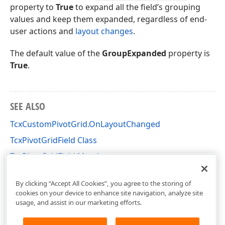
property to
True
to expand all the field’s grouping
values and keep them expanded, regardless of end-
user actions and
layout changes
.
The default value of the
GroupExpanded
property is
True
.
SEE ALSO
TcxCustomPivotGrid.OnLayoutChanged
TcxPivotGridField Class
TcxPivotGridField Members
cxCustomPivotGrid Unit
By clicking “Accept All Cookies”, you agree to the storing of
cookies on your device to enhance site navigation, analyze site
usage, and assist in our marketing efforts.