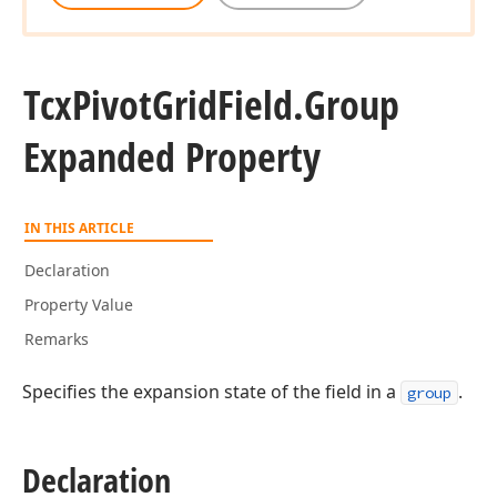
Tcx
Pivot
Grid
Field.
Group
Expanded Property
IN THIS ARTICLE
Declaration
Property Value
Remarks
Specifies the expansion state of the field in a
.
group
Declaration