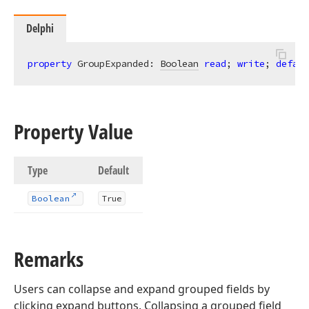
Delphi
property
 GroupExpanded: 
Boolean
read
; 
write
; 
defaul
Property Value
Type
Default
Boolean
True
Remarks
Users can collapse and expand grouped fields by
clicking expand buttons. Collapsing a grouped field