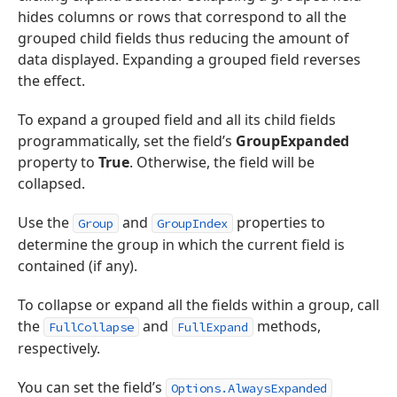
hides columns or rows that correspond to all the
grouped child fields thus reducing the amount of
data displayed. Expanding a grouped field reverses
the effect.
To expand a grouped field and all its child fields
programmatically, set the field’s
GroupExpanded
property to
True
. Otherwise, the field will be
collapsed.
Use the
and
properties to
Group
GroupIndex
determine the group in which the current field is
contained (if any).
To collapse or expand all the fields within a group, call
the
and
methods,
FullCollapse
FullExpand
respectively.
You can set the field’s
Options.AlwaysExpanded