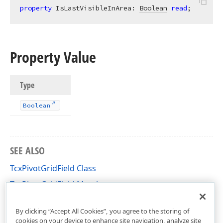
property
 IsLastVisibleInArea: 
Boolean
read
;
Property Value
Type
Boolean
SEE ALSO
TcxPivotGridField Class
TcxPivotGridField Members
cxCustomPivotGrid Unit
By clicking “Accept All Cookies”, you agree to the storing of
cookies on your device to enhance site navigation, analyze site