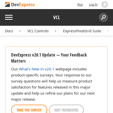
Buy
Log In
Menu
VCL
Search:
Sear
Docs
VCL Controls
ExpressPivotGrid Suite
DevExpress v26.1 Update — Your Feedback
Matters
Our
What's New in v26.1
webpage includes
product-specific surveys. Your response to our
survey questions will help us measure product
satisfaction for features released in this major
update and help us refine our plans for our next
major release.
TAKE THE SURVEY
NOT INTERESTED