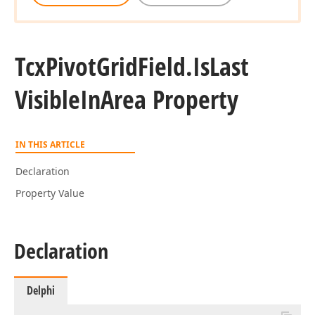
Tcx
Pivot
Grid
Field.
Is
Last
Visible
In
Area Property
IN THIS ARTICLE
Declaration
Property Value
Declaration
Delphi