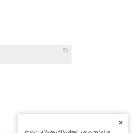
By clicking “Accept All Cookies”, you agree to the