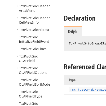
Tcx
Pivot
Grid
Header
Area
Menu
Declaration
Tcx
Pivot
Grid
Header
Cell
View
Info
Tcx
Pivot
Grid
Hit
Test
Delphi
Tcx
Pivot
Grid
Initialize
Field
Event
TcxPivotGridGroupIt
Tcx
Pivot
Grid
Lines
Tcx
Pivot
Grid
OLAPField
Referenced Cla
Tcx
Pivot
Grid
OLAPField
Options
Type
Tcx
Pivot
Grid
OLAPField
Sort
Mode
Tcx
Pivot
Grid
Group
It
Tcx
Pivot
Grid
OLAPField
Type
Tcx
Pivot
Grid