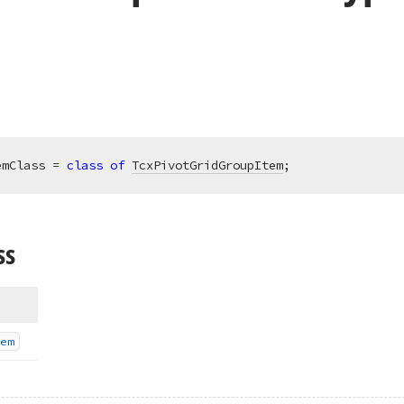
emClass = 
class
of
TcxPivotGridGroupItem
;
ss
em