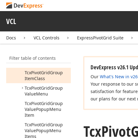
Event
Tcx
Pivot
Grid
Get
Properties
Event
VCL
Tcx
Pivot
Grid
Get
Total
Display
Text
Event
Docs
VCL Controls
ExpressPivotGrid Suite
Tcx
Pivot
Grid
Group
Interval
Filter table of contents
Tcx
Pivot
Grid
Group
Item
DevExpress v26.1 Up
Tcx
Pivot
Grid
Group
Our
What's New in v26
Item
Class
Your response to our s
Tcx
Pivot
Grid
Group
satisfaction for featur
Value
Menu
our plans for our next 
Tcx
Pivot
Grid
Group
Value
Popup
Menu
Item
Tcx
Pivot
G
Tcx
Pivot
Grid
Group
Value
Popup
Menu
Items