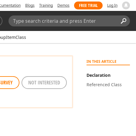
FREE TRIAL
cumentation
Blogs
Training
Demos
Log In
Search:
Sear
oupItemClass
IN THIS ARTICLE
Declaration
SURVEY
NOT INTERESTED
Referenced Class