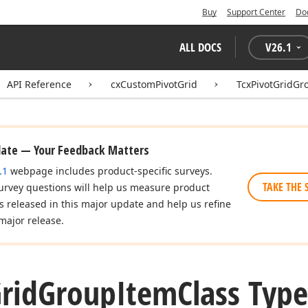
Buy
Support Center
Do
ALL DOCS
V
26.1
API Reference
cxCustomPivotGrid
TcxPivotGridGr
date — Your Feedback Matters
.1
webpage includes product-specific surveys.
TAKE THE 
urvey questions will help us measure product
es released in this major update and help us refine
major release.
rid
Group
Item
Class Type